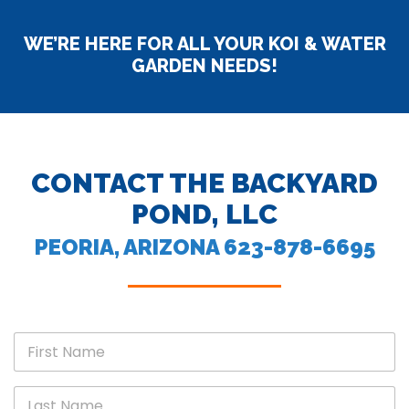
WE’RE HERE FOR ALL YOUR KOI & WATER
GARDEN NEEDS!
CONTACT THE BACKYARD
POND, LLC
PEORIA, ARIZONA 623-878-6695