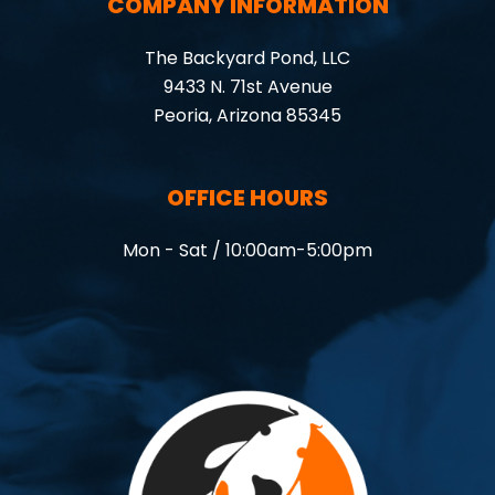
COMPANY INFORMATION
The Backyard Pond, LLC
9433 N. 71st Avenue
Peoria, Arizona 85345
OFFICE HOURS
Mon - Sat / 10:00am-5:00pm