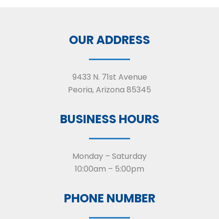
OUR ADDRESS
9433 N. 71st Avenue
Peoria, Arizona 85345
BUSINESS HOURS
Monday – Saturday
10:00am – 5:00pm
PHONE NUMBER