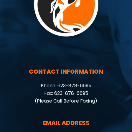
CONTACT INFORMATION
Phone: 623-878-6695
Fax: 623-878-6695
(Please Call Before Faxing)
EMAIL ADDRESS