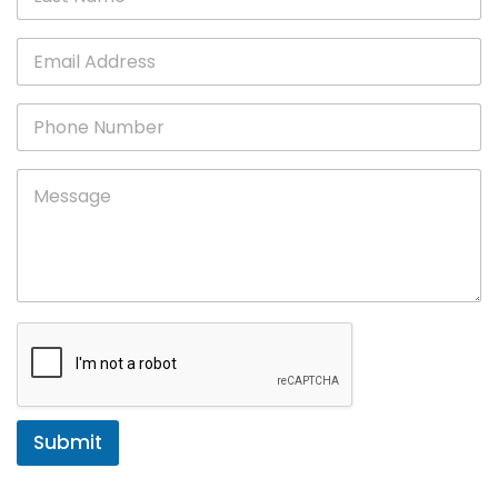
Submit