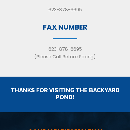
623-878-6695
FAX NUMBER
623-878-6695
(Please Call Before Faxing)
THANKS FOR VISITING THE BACKYARD
POND!