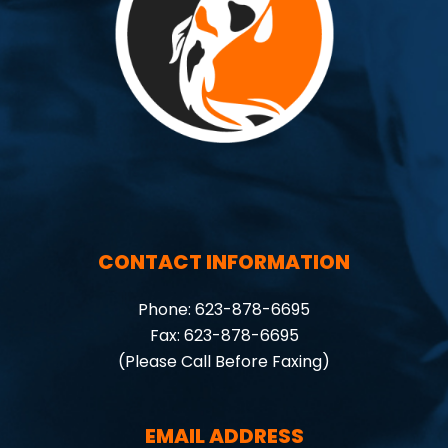
CONTACT INFORMATION
Phone: 623-878-6695
Fax: 623-878-6695
(Please Call Before Faxing)
EMAIL ADDRESS