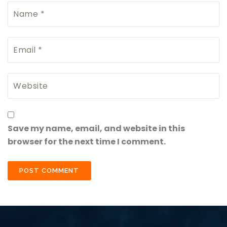
Save my name, email, and website in this
browser for the next time I comment.