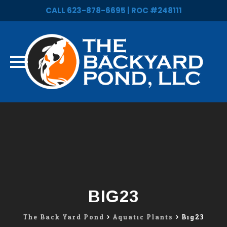
CALL 623-878-6695 | ROC #248111
Skip
to
content
BIG23
The Back Yard Pond
>
Aquatic Plants
>
Big23