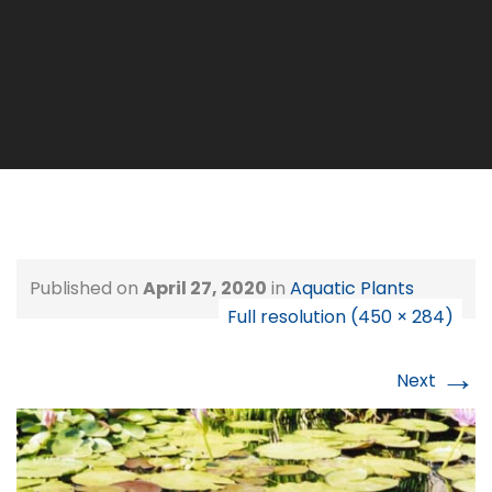
Published on
April 27, 2020
in
Aquatic Plants
Full resolution (450 × 284)
→
Next