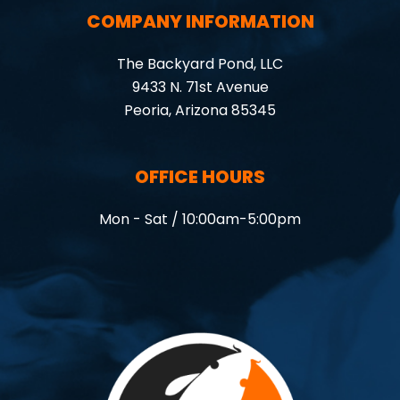
COMPANY INFORMATION
The Backyard Pond, LLC
9433 N. 71st Avenue
Peoria, Arizona 85345
OFFICE HOURS
Mon - Sat / 10:00am-5:00pm