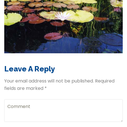
Leave A Reply
Your email address will not be published. Required
fields are marked *