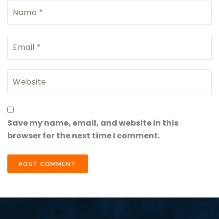
Save my name, email, and website in this
browser for the next time I comment.