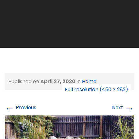
Published on
April 27, 2020
in
Home
Full resolution (450 × 282)
←
→
Previous
Next