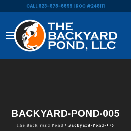
CALL 623-878-6695 | ROC #248111
Skip
to
content
BACKYARD-POND-005
The Back Yard Pond
>
Backyard-Pond-005