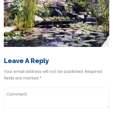
Leave A Reply
Your email address will not be published. Required
fields are marked *