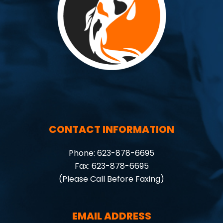
CONTACT INFORMATION
Phone: 623-878-6695
Fax: 623-878-6695
(Please Call Before Faxing)
EMAIL ADDRESS