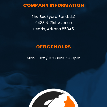
COMPANY INFORMATION
The Backyard Pond, LLC
9433 N. 71st Avenue
Peoria, Arizona 85345
OFFICE HOURS
Mon - Sat / 10:00am-5:00pm