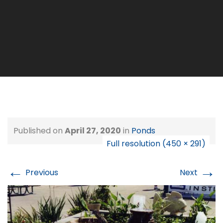
Published on
April 27, 2020
in
Ponds
Full resolution (450 × 291)
←
→
Previous
Next