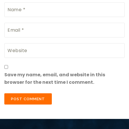
Save my name, email, and website in this
browser for the next time I comment.