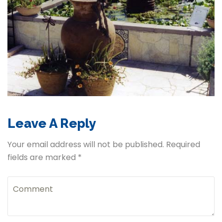
Leave A Reply
Your email address will not be published. Required
fields are marked *