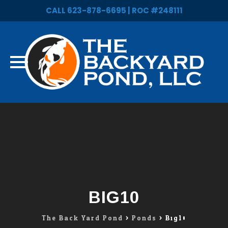
CALL 623-878-6695 | ROC #248111
Skip
to
content
BIG10
The Back Yard Pond
>
Ponds
>
Big10