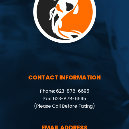
CONTACT INFORMATION
Phone: 623-878-6695
Fax: 623-878-6695
(Please Call Before Faxing)
EMAIL ADDRESS