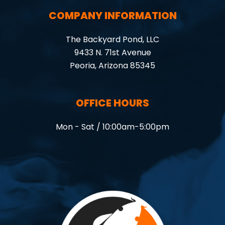
COMPANY INFORMATION
The Backyard Pond, LLC
9433 N. 71st Avenue
Peoria, Arizona 85345
OFFICE HOURS
Mon - Sat / 10:00am-5:00pm