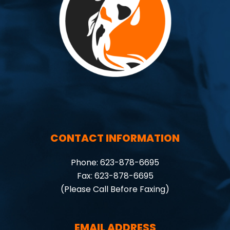
CONTACT INFORMATION
Phone: 623-878-6695
Fax: 623-878-6695
(Please Call Before Faxing)
EMAIL ADDRESS