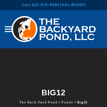
CALL 623-878-6695 | ROC #248111
Skip
to
content
BIG12
The Back Yard Pond
>
Ponds
>
Big12