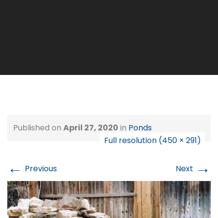
Published on
April 27, 2020
in
Ponds
Full resolution (450 × 291)
←
→
Previous
Next