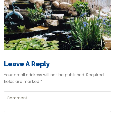
Leave A Reply
Your email address will not be published. Required
fields are marked *