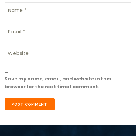
Save my name, email, and website in this
browser for the next time I comment.