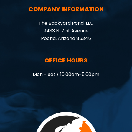
COMPANY INFORMATION
The Backyard Pond, LLC
9433 N. 71st Avenue
Peoria, Arizona 85345
OFFICE HOURS
Mon - Sat / 10:00am-5:00pm