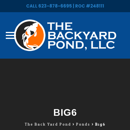
CALL 623-878-6695 | ROC #248111
Skip
to
content
BIG6
The Back Yard Pond
>
Ponds
>
Big6