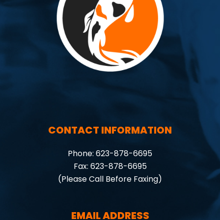
CONTACT INFORMATION
Phone: 623-878-6695
Fax: 623-878-6695
(Please Call Before Faxing)
EMAIL ADDRESS