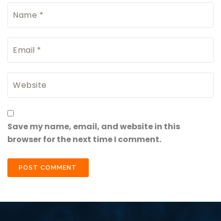
Save my name, email, and website in this
browser for the next time I comment.