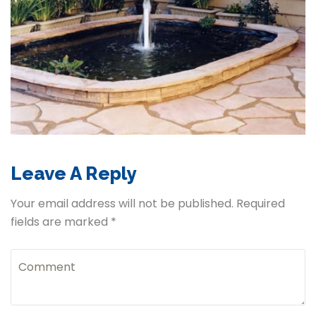
Leave A Reply
Your email address will not be published. Required
fields are marked *