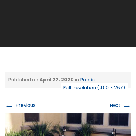
Published on
April 27, 2020
in
Ponds
Full resolution (450 × 287)
←
→
Previous
Next