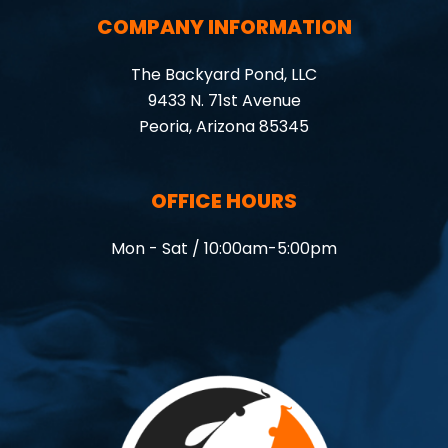
COMPANY INFORMATION
The Backyard Pond, LLC
9433 N. 71st Avenue
Peoria, Arizona 85345
OFFICE HOURS
Mon - Sat / 10:00am-5:00pm