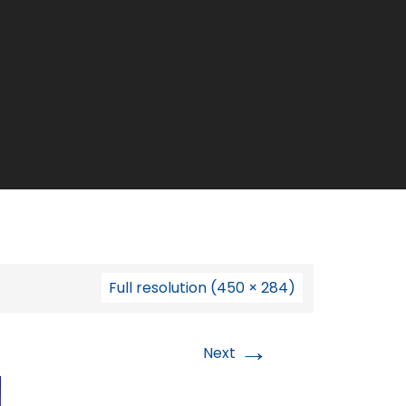
Full resolution (450 × 284)
→
Next