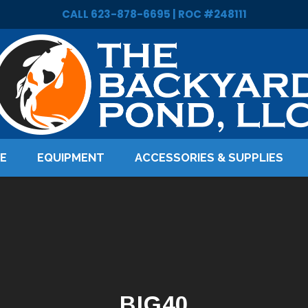
CALL 623-878-6695 | ROC #248111
LE
EQUIPMENT
ACCESSORIES & SUPPLIES
BIG40