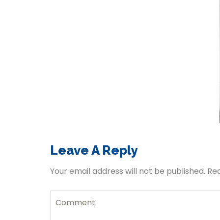
Leave A Reply
Your email address will not be published. Re