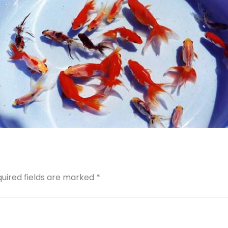
quired fields are marked *