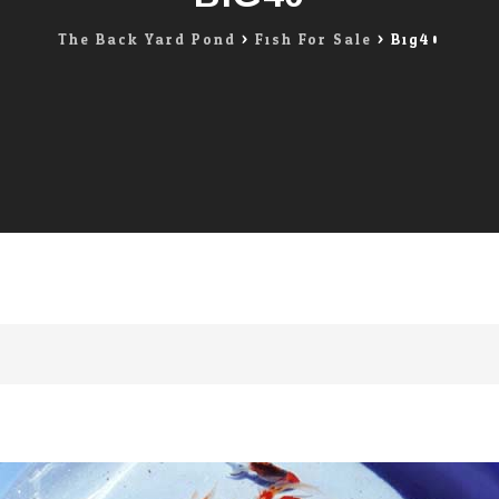
The Back Yard Pond
>
Fish For Sale
>
Big40