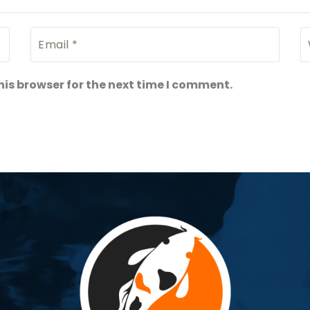
is browser for the next time I comment.