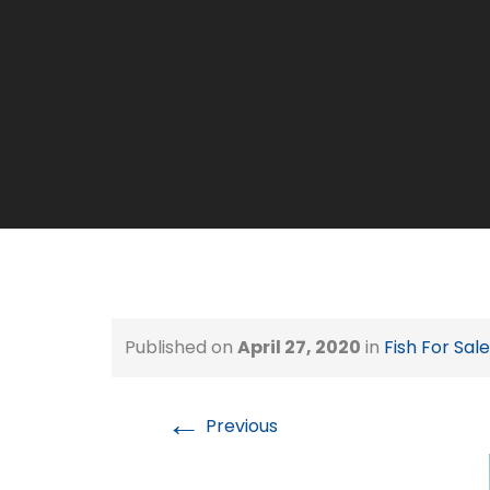
Published on
April 27, 2020
in
Fish For Sale
←
Previous