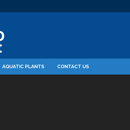
AQUATIC PLANTS
CONTACT US