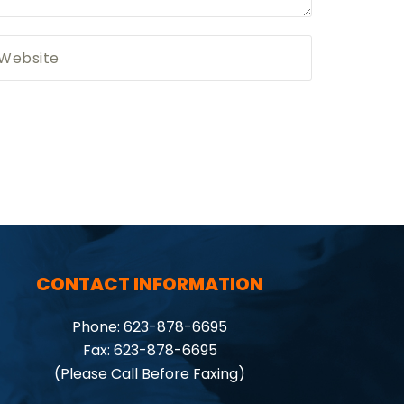
CONTACT INFORMATION
Phone: 623-878-6695
Fax: 623-878-6695
(Please Call Before Faxing)