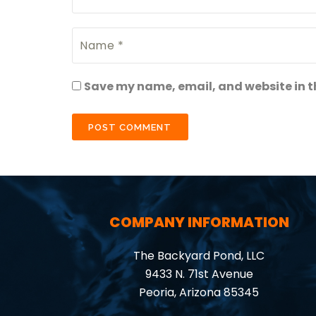
Save my name, email, and website in th
COMPANY INFORMATION
The Backyard Pond, LLC
9433 N. 71st Avenue
Peoria, Arizona 85345