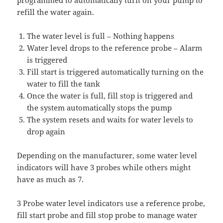
programmed to automatically turn on your pump to
refill the water again.
The water level is full – Nothing happens
Water level drops to the reference probe – Alarm
is triggered
Fill start is triggered automatically turning on the
water to fill the tank
Once the water is full, fill stop is triggered and
the system automatically stops the pump
The system resets and waits for water levels to
drop again
Depending on the manufacturer, some water level
indicators will have 3 probes while others might
have as much as 7.
3 Probe water level indicators use a reference probe,
fill start probe and fill stop probe to manage water