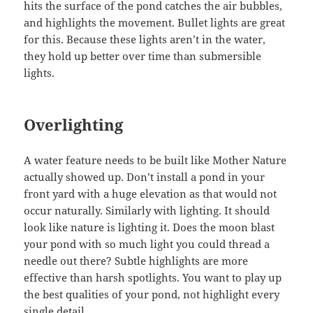
hits the surface of the pond catches the air bubbles,
and highlights the movement. Bullet lights are great
for this. Because these lights aren’t in the water,
they hold up better over time than submersible
lights.
Overlighting
A water feature needs to be built like Mother Nature
actually showed up. Don’t install a pond in your
front yard with a huge elevation as that would not
occur naturally. Similarly with lighting. It should
look like nature is lighting it. Does the moon blast
your pond with so much light you could thread a
needle out there? Subtle highlights are more
effective than harsh spotlights. You want to play up
the best qualities of your pond, not highlight every
single detail.