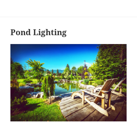
Pond Lighting