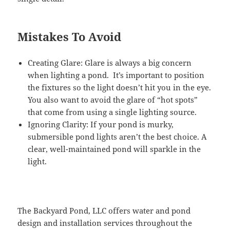
Mistakes To Avoid
Creating Glare: Glare is always a big concern
when lighting a pond. It’s important to position
the fixtures so the light doesn’t hit you in the eye.
You also want to avoid the glare of “hot spots”
that come from using a single lighting source.
Ignoring Clarity: If your pond is murky,
submersible pond lights aren’t the best choice. A
clear, well-maintained pond will sparkle in the
light.
The Backyard Pond, LLC offers water and pond
design and installation services throughout the