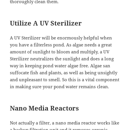
thoroughly clean them.
Utilize A UV Sterilizer
A UV Sterilizer will be enormously helpful when
you have a filterless pond. As algae needs a great
amount of sunlight to bloom and multiply, a UV
Sterilizer neutralizes the sunlight and does a long
way in keeping pond water algae free. Algae san
suffocate fish and plants, as well as being unsightly
and unpleasant to smell. So this is a vital component
in making sure your pond water remains clean.
Nano Media Reactors
Not actually a filter, a nano media reactor works like
a backup filtration unit and it removes organic