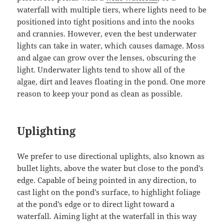
waterfall with multiple tiers, where lights need to be
positioned into tight positions and into the nooks
and crannies. However, even the best underwater
lights can take in water, which causes damage. Moss
and algae can grow over the lenses, obscuring the
light. Underwater lights tend to show all of the
algae, dirt and leaves floating in the pond. One more
reason to keep your pond as clean as possible.
Uplighting
We prefer to use directional uplights, also known as
bullet lights, above the water but close to the pond’s
edge. Capable of being pointed in any direction, to
cast light on the pond’s surface, to highlight foliage
at the pond’s edge or to direct light toward a
waterfall. Aiming light at the waterfall in this way