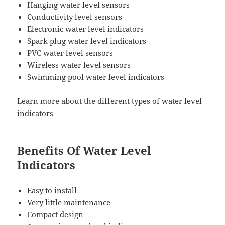
Hanging water level sensors
Conductivity level sensors
Electronic water level indicators
Spark plug water level indicators
PVC water level sensors
Wireless water level sensors
Swimming pool water level indicators
Learn more about the different types of water level
indicators
Benefits Of Water Level
Indicators
Easy to install
Very little maintenance
Compact design