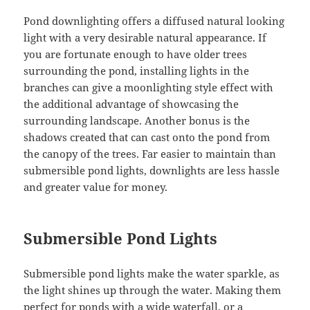
Pond downlighting offers a diffused natural looking
light with a very desirable natural appearance. If
you are fortunate enough to have older trees
surrounding the pond, installing lights in the
branches can give a moonlighting style effect with
the additional advantage of showcasing the
surrounding landscape. Another bonus is the
shadows created that can cast onto the pond from
the canopy of the trees. Far easier to maintain than
submersible pond lights, downlights are less hassle
and greater value for money.
Submersible Pond Lights
Submersible pond lights make the water sparkle, as
the light shines up through the water. Making them
perfect for ponds with a
wide waterfall
, or a