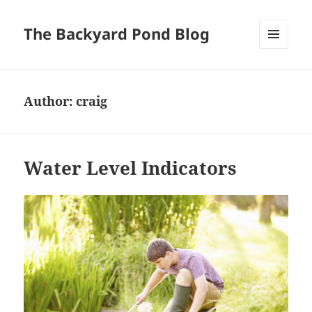
The Backyard Pond Blog
MENU
AND
WIDGETS
Author:
craig
Water Level Indicators