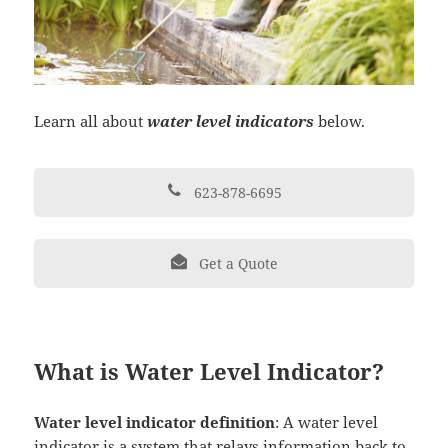
Learn all about
water level indicators
below.
623-878-6695
Get a Quote
What is Water Level Indicator?
Water level indicator definition
: A water level
indicator is a system that relays information back to