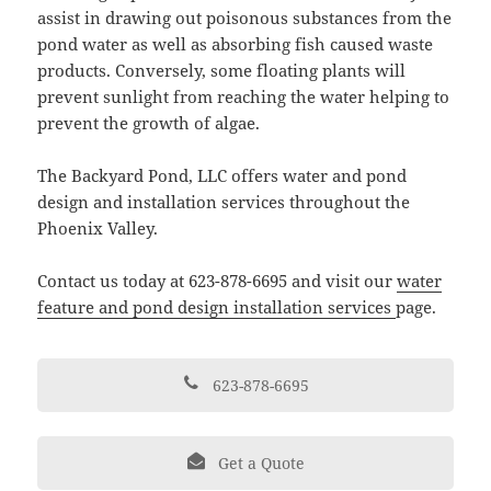
assist in drawing out poisonous substances from the
pond water as well as absorbing fish caused waste
products. Conversely, some floating plants will
prevent sunlight from reaching the water helping to
prevent the growth of algae.
The Backyard Pond, LLC offers water and pond
design and installation services throughout the
Phoenix Valley.
Contact us today at 623-878-6695 and visit our
water
feature and pond design installation services
page.
623-878-6695
Get a Quote