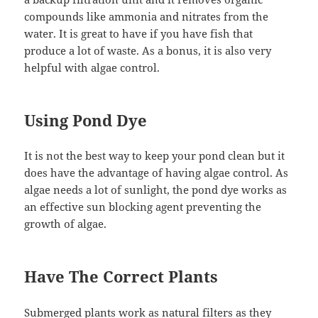
compounds like ammonia and nitrates from the
water. It is great to have if you have fish that
produce a lot of waste. As a bonus, it is also very
helpful with algae control.
Using Pond Dye
It is not the best way to keep your pond clean but it
does have the advantage of having algae control. As
algae needs a lot of sunlight, the pond dye works as
an effective sun blocking agent preventing the
growth of algae.
Have The Correct Plants
Submerged plants work as natural filters as they