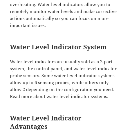
overheating. Water level indicators allow you to
remotely monitor water levels and make corrective
actions automatically so you can focus on more
important issues.
Water Level Indicator System
Water level indicators are usually sold as a 2-part
system, the control panel, and water level indicator
probe sensors. Some water level indicator systems
allow up to 6 sensing probes, while others only
allow 2 depending on the configuration you need.
Read more about water level indicator systems.
Water Level Indicator
Advantages