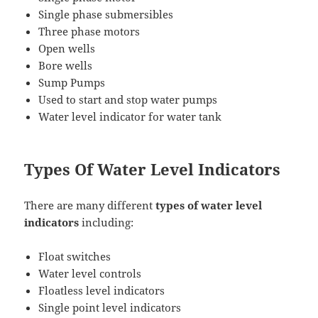
Single phase submersibles
Three phase motors
Open wells
Bore wells
Sump Pumps
Used to start and stop water pumps
Water level indicator for water tank
Types Of Water Level Indicators
There are many different
types of water level
indicators
including:
Float switches
Water level controls
Floatless level indicators
Single point level indicators