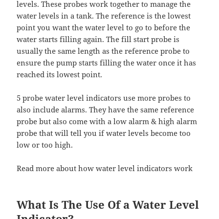
levels. These probes work together to manage the
water levels in a tank. The reference is the lowest
point you want the water level to go to before the
water starts filling again. The fill start probe is
usually the same length as the reference probe to
ensure the pump starts filling the water once it has
reached its lowest point.
5 probe water level indicators use more probes to
also include alarms. They have the same reference
probe but also come with a low alarm & high alarm
probe that will tell you if water levels become too
low or too high.
Read more about how water level indicators work
What Is The Use Of a Water Level
Indicator?