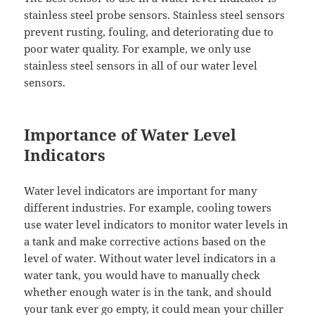
stainless steel probe sensors. Stainless steel sensors
prevent rusting, fouling, and deteriorating due to
poor water quality. For example, we only use
stainless steel sensors in all of our water level
sensors.
Importance of Water Level
Indicators
Water level indicators are important for many
different industries. For example, cooling towers
use water level indicators to monitor water levels in
a tank and make corrective actions based on the
level of water. Without water level indicators in a
water tank, you would have to manually check
whether enough water is in the tank, and should
your tank ever go empty, it could mean your chiller