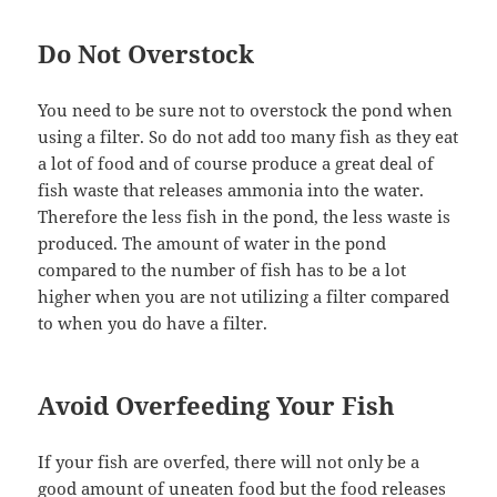
Do Not Overstock
You need to be sure not to overstock the pond when
using a filter. So do not add too many fish as they eat
a lot of food and of course produce a great deal of
fish waste that releases ammonia into the water.
Therefore the less fish in the pond, the less waste is
produced. The amount of water in the pond
compared to the number of fish has to be a lot
higher when you are not utilizing a filter compared
to when you do have a filter.
Avoid Overfeeding Your Fish
If your fish are overfed, there will not only be a
good amount of uneaten food but the food releases