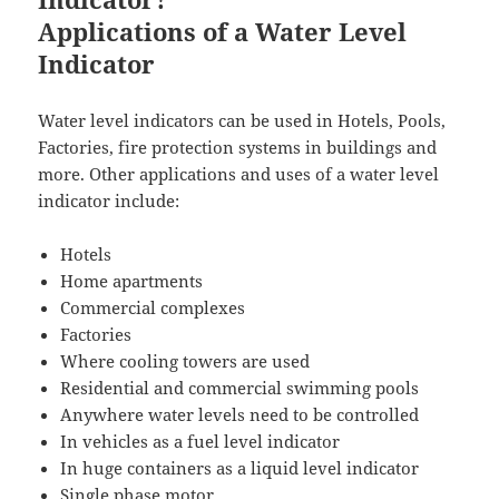
Applications of a Water Level
Indicator
Water level indicators can be used in Hotels, Pools,
Factories, fire protection systems in buildings and
more. Other applications and uses of a water level
indicator include:
Hotels
Home apartments
Commercial complexes
Factories
Where cooling towers are used
Residential and commercial swimming pools
Anywhere water levels need to be controlled
In vehicles as a fuel level indicator
In huge containers as a liquid level indicator
Single phase motor