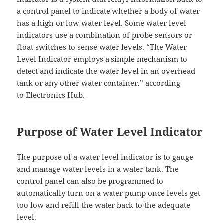
a control panel to indicate whether a body of water
has a high or low water level. Some water level
indicators use a combination of probe sensors or
float switches to sense water levels. “The Water
Level Indicator employs a simple mechanism to
detect and indicate the water level in an overhead
tank or any other water container.” according
to
Electronics Hub
.
Purpose of Water Level Indicator
The purpose of a water level indicator is to gauge
and manage water levels in a water tank. The
control panel can also be programmed to
automatically turn on a water pump once levels get
too low and refill the water back to the adequate
level.