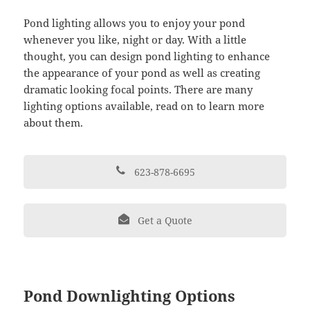
Pond lighting allows you to enjoy your pond
whenever you like, night or day. With a little
thought, you can design pond lighting to enhance
the appearance of your pond as well as creating
dramatic looking focal points. There are many
lighting options available, read on to learn more
about them.
623-878-6695
Get a Quote
Pond Downlighting Options