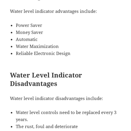
Water level indicator advantages include:
Power Saver
Money Saver
Automatic
Water Maximization
Reliable Electronic Design
Water Level Indicator
Disadvantages
Water level indicator disadvantages include:
Water level controls need to be replaced every 3
years.
The rust, foul and deteriorate