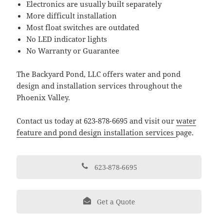
Electronics are usually built separately
More difficult installation
Most float switches are outdated
No LED indicator lights
No Warranty or Guarantee
The Backyard Pond, LLC offers water and pond
design and installation services throughout the
Phoenix Valley.
Contact us today at 623-878-6695 and visit our
water
feature and pond design installation services
page.
623-878-6695
Get a Quote