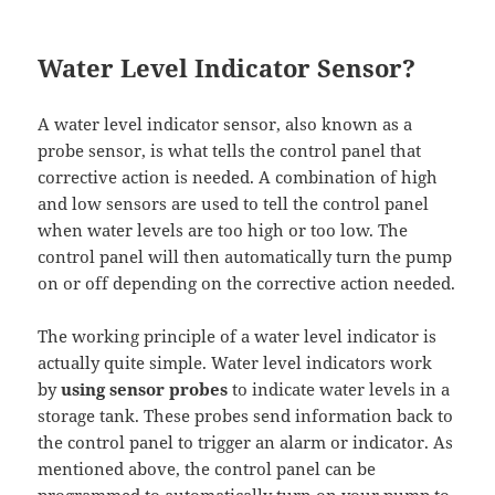
Water Level Indicator Sensor?
A water level indicator sensor, also known as a
probe sensor, is what tells the control panel that
corrective action is needed. A combination of high
and low sensors are used to tell the control panel
when water levels are too high or too low. The
control panel will then automatically turn the pump
on or off depending on the corrective action needed.
The working principle of a water level indicator is
actually quite simple. Water level indicators work
by
using sensor probes
to indicate water levels in a
storage tank. These probes send information back to
the control panel to trigger an alarm or indicator. As
mentioned above, the control panel can be