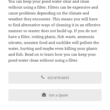
You can keep your pond water clear and clean
without using a filter. Filters can be expensive and
cause problems depending on the climate and
weather they encounter. This means you will have
to find alternative ways of cleaning it in an effective
manner so waster does not build up. If you do not
have a filter, rotting plants, fish waste, ammonia
nitrates, uneaten food and suchlike will pollute the
water, hurting and maybe even killing your plants
and fish. Read on to learn how you can keep your
pond water clean without using a filter.
623-878-6695
Get a Quote