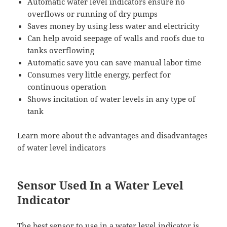
Automatic water level indicators ensure no
overflows or running of dry pumps
Saves money by using less water and electricity
Can help avoid seepage of walls and roofs due to
tanks overflowing
Automatic save you can save manual labor time
Consumes very little energy, perfect for
continuous operation
Shows incitation of water levels in any type of
tank
Learn more about the advantages and disadvantages
of water level indicators
Sensor Used In a Water Level
Indicator
The best sensor to use in a water level indicator is