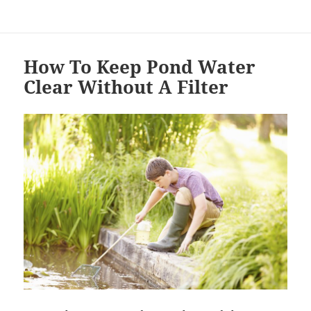
How To Keep Pond Water
Clear Without A Filter