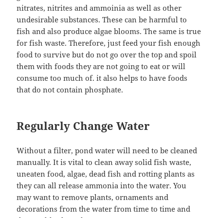
nitrates, nitrites and ammoinia as well as other
undesirable substances. These can be harmful to
fish and also produce algae blooms. The same is true
for fish waste. Therefore, just feed your fish enough
food to survive but do not go over the top and spoil
them with foods they are not going to eat or will
consume too much of. it also helps to have foods
that do not contain phosphate.
Regularly Change Water
Without a filter, pond water will need to be cleaned
manually. It is vital to clean away solid fish waste,
uneaten food, algae, dead fish and rotting plants as
they can all release ammonia into the water. You
may want to remove plants, ornaments and
decorations from the water from time to time and