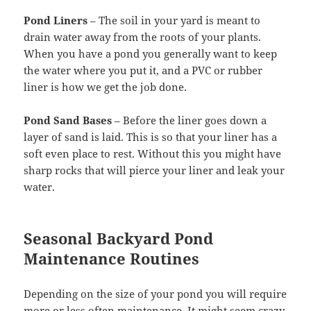
Pond Liners
– The soil in your yard is meant to
drain water away from the roots of your plants.
When you have a pond you generally want to keep
the water where you put it, and a PVC or rubber
liner is how we get the job done.
Pond Sand Bases
– Before the liner goes down a
layer of sand is laid. This is so that your liner has a
soft even place to rest. Without this you might have
sharp rocks that will pierce your liner and leak your
water.
Seasonal Backyard Pond
Maintenance Routines
Depending on the size of your pond you will require
more or less often maintenance. It might seem crazy