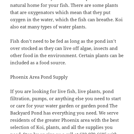
natural home for your fish. There are some plants
that are oxygenators which mean that they put
oxygen in the water, which the fish can breathe. Koi
also eat many types of water plants.
Fish don’t need to be fed as long as the pond isn’t
over stocked as they can live off algae, insects and
other food in the environment. Certain plants can be
included as a food source.
Phoenix Area Pond Supply
If you are looking for live fish, live plants, pond
filtration, pumps, or anything else you need to start
or care for your water garden or garden pond The
Backyard Pond has everything you need. We serve
residents of the greater Phoenix area with the best
selection of Koi, plants, and all the supplies you