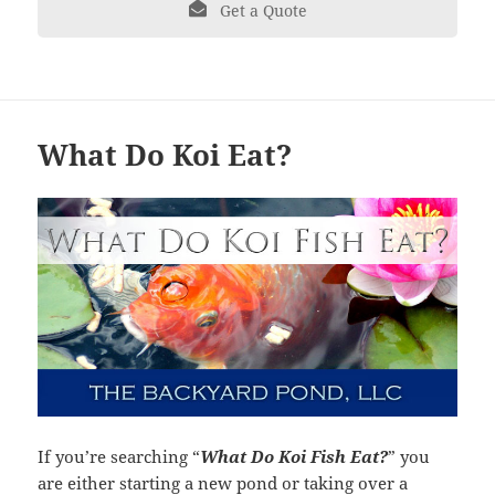
Get a Quote
What Do Koi Eat?
If you’re searching “
What Do Koi Fish Eat?
” you
are either starting a new pond or taking over a