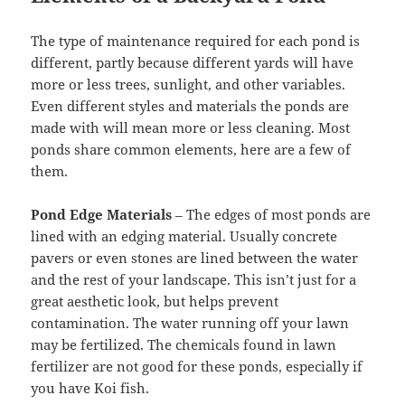
The type of maintenance required for each pond is
different, partly because different yards will have
more or less trees, sunlight, and other variables.
Even different styles and materials the ponds are
made with will mean more or less cleaning. Most
ponds share common elements, here are a few of
them.
Pond Edge Materials
– The edges of most ponds are
lined with an edging material. Usually concrete
pavers or even stones are lined between the water
and the rest of your landscape. This isn’t just for a
great aesthetic look, but helps prevent
contamination. The water running off your lawn
may be fertilized. The chemicals found in lawn
fertilizer are not good for these ponds, especially if
you have Koi fish.