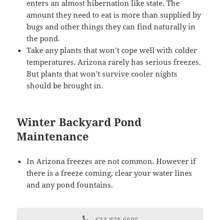
enters an almost hibernation like state. The
amount they need to eat is more than supplied by
bugs and other things they can find naturally in
the pond.
Take any plants that won’t cope well with colder
temperatures. Arizona rarely has serious freezes.
But plants that won’t survive cooler nights
should be brought in.
Winter Backyard Pond
Maintenance
In Arizona freezes are not common. However if
there is a freeze coming, clear your water lines
and any pond fountains.
623-878-6695