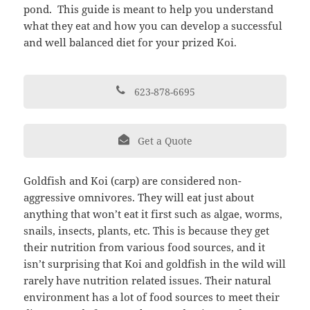
pond. This guide is meant to help you understand
what they eat and how you can develop a successful
and well balanced diet for your prized Koi.
623-878-6695
Get a Quote
Goldfish and Koi (carp) are considered non-
aggressive omnivores. They will eat just about
anything that won’t eat it first such as algae, worms,
snails, insects, plants, etc. This is because they get
their nutrition from various food sources, and it
isn’t surprising that Koi and goldfish in the wild will
rarely have nutrition related issues. Their natural
environment has a lot of food sources to meet their