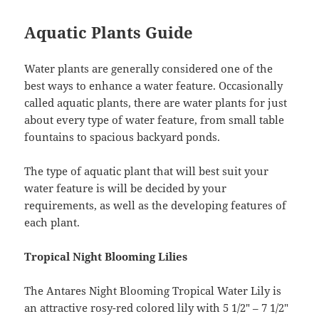
Aquatic Plants Guide
Water plants are generally considered one of the
best ways to enhance a water feature. Occasionally
called aquatic plants, there are water plants for just
about every type of water feature, from small table
fountains to spacious backyard ponds.
The type of aquatic plant that will best suit your
water feature is will be decided by your
requirements, as well as the developing features of
each plant.
Tropical Night Blooming Lilies
The Antares Night Blooming Tropical Water Lily is
an attractive rosy-red colored lily with 5 1/2″ – 7 1/2″