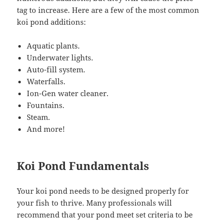
tag to increase. Here are a few of the most common
koi pond additions:
Aquatic plants.
Underwater lights.
Auto-fill system.
Waterfalls.
Ion-Gen water cleaner.
Fountains.
Steam.
And more!
Koi Pond Fundamentals
Your koi pond needs to be designed properly for
your fish to thrive. Many professionals will
recommend that your pond meet set criteria to be