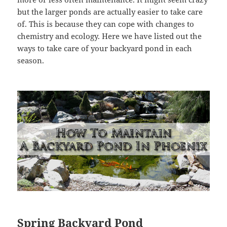
but the larger ponds are actually easier to take care
of. This is because they can cope with changes to
chemistry and ecology. Here we have listed out the
ways to take care of your backyard pond in each
season.
Spring Backyard Pond