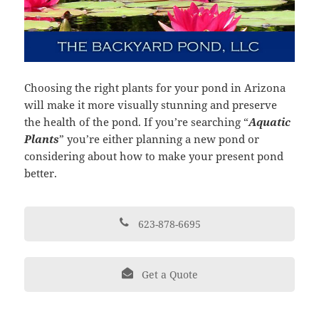
Choosing the right plants for your pond in Arizona
will make it more visually stunning and preserve
the health of the pond. If you’re searching “
Aquatic
Plants
” you’re either planning a new pond or
considering about how to make your present pond
better.
623-878-6695
Get a Quote