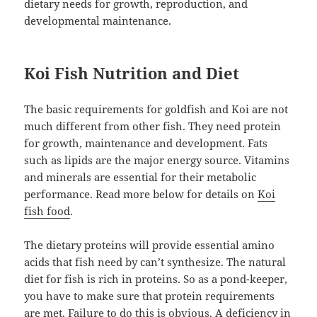
dietary needs for growth, reproduction, and
developmental maintenance.
Koi Fish Nutrition and Diet
The basic requirements for goldfish and Koi are not
much different from other fish. They need protein
for growth, maintenance and development. Fats
such as lipids are the major energy source. Vitamins
and minerals are essential for their metabolic
performance. Read more below for details on
Koi
fish food
.
The dietary proteins will provide essential amino
acids that fish need by can’t synthesize. The natural
diet for fish is rich in proteins. So as a pond-keeper,
you have to make sure that protein requirements
are met. Failure to do this is obvious. A deficiency in