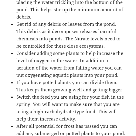
placing the water trickling into the bottom of the
pond. This helps stir up the minimum amount of
debris.
Get rid of any debris or leaves from the pond.
This debris as it decomposes releases harmful
chemicals into ponds. The Nitrate levels need to
be controlled for these close ecosystems.
Consider adding some plants to help increase the
level of oxygen in the water. In addition to
aeration of the water from falling water you can
put oxygenating aquatic plants into your pond.
If you have potted plants you can divide them.
This keeps them growing well and getting bigger.
Switch the feed you are using for your fish in the
spring. You will want to make sure that you are
using a high-carbohydrate type food. This will
help them increase activity.
After all potential for frost has passed you can
add any submerged or potted plants to your pond.