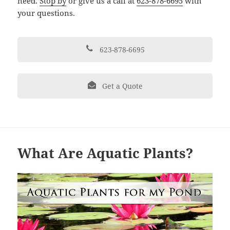
need.
Stop by
or give us a call at
623-878-6695
with
your questions.
623-878-6695
Get a Quote
What Are Aquatic Plants?