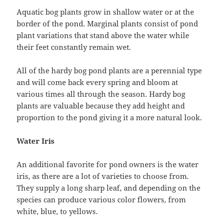
Aquatic bog plants grow in shallow water or at the
border of the pond. Marginal plants consist of pond
plant variations that stand above the water while
their feet constantly remain wet.
All of the hardy bog pond plants are a perennial type
and will come back every spring and bloom at
various times all through the season. Hardy bog
plants are valuable because they add height and
proportion to the pond giving it a more natural look.
Water Iris
An additional favorite for pond owners is the water
iris, as there are a lot of varieties to choose from.
They supply a long sharp leaf, and depending on the
species can produce various color flowers, from
white, blue, to yellows.