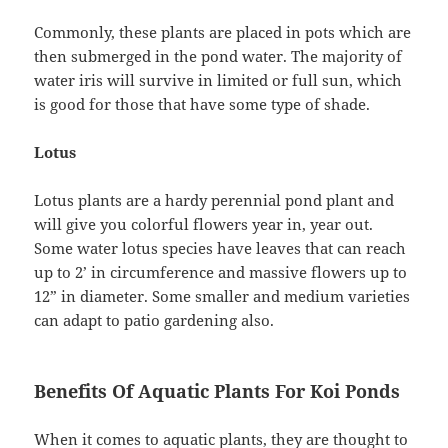
Commonly, these plants are placed in pots which are
then submerged in the pond water. The majority of
water iris will survive in limited or full sun, which
is good for those that have some type of shade.
Lotus
Lotus plants are a hardy perennial pond plant and
will give you colorful flowers year in, year out.
Some water lotus species have leaves that can reach
up to 2’ in circumference and massive flowers up to
12” in diameter. Some smaller and medium varieties
can adapt to patio gardening also.
Benefits Of Aquatic Plants For Koi Ponds
When it comes to aquatic plants, they are thought to