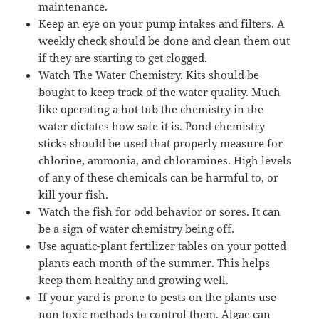
maintenance.
Keep an eye on your pump intakes and filters. A
weekly check should be done and clean them out
if they are starting to get clogged.
Watch The Water Chemistry. Kits should be
bought to keep track of the water quality. Much
like operating a hot tub the chemistry in the
water dictates how safe it is. Pond chemistry
sticks should be used that properly measure for
chlorine, ammonia, and chloramines. High levels
of any of these chemicals can be harmful to, or
kill your fish.
Watch the fish for odd behavior or sores. It can
be a sign of water chemistry being off.
Use aquatic-plant fertilizer tables on your potted
plants each month of the summer. This helps
keep them healthy and growing well.
If your yard is prone to pests on the plants use
non toxic methods to control them. Algae can