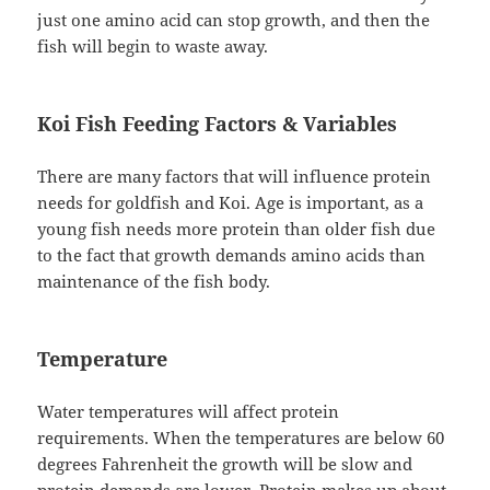
just one amino acid can stop growth, and then the
fish will begin to waste away.
Koi Fish Feeding Factors & Variables
There are many factors that will influence protein
needs for goldfish and Koi. Age is important, as a
young fish needs more protein than older fish due
to the fact that growth demands amino acids than
maintenance of the fish body.
Temperature
Water temperatures will affect protein
requirements. When the temperatures are below 60
degrees Fahrenheit the growth will be slow and