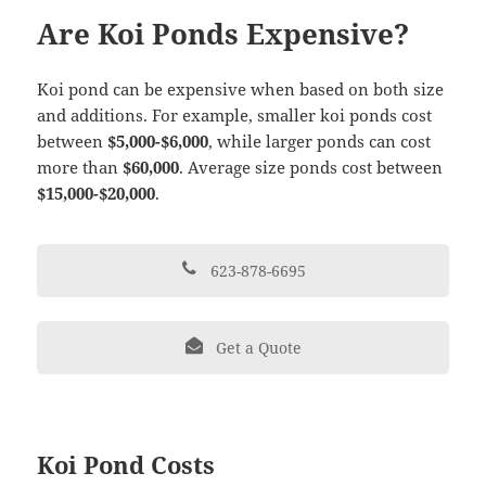
Are Koi Ponds Expensive?
Koi pond can be expensive when based on both size
and additions. For example, smaller koi ponds cost
between
$5,000-$6,000
, while larger ponds can cost
more than
$60,000
. Average size ponds cost between
$15,000-$20,000
.
623-878-6695
Get a Quote
Koi Pond Costs