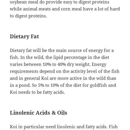
soybean meal do provide easy to digest proteins
while animal meats and corn meal have a lot of hard
to digest proteins.
Dietary Fat
Dietary fat will be the main source of energy for a
fish. In the wild, the lipid percentage in the diet
varies between 10% to 40% dry weight. Energy
requirements depend on the activity level of the fish
and in general Koi are more active in the wild than
in a pond. So 5% to 10% of the diet for goldfish and
Koi needs to be fatty acids.
Linolenic Acids & Oils
Koi in particular need linolenic and fatty acids. Fish