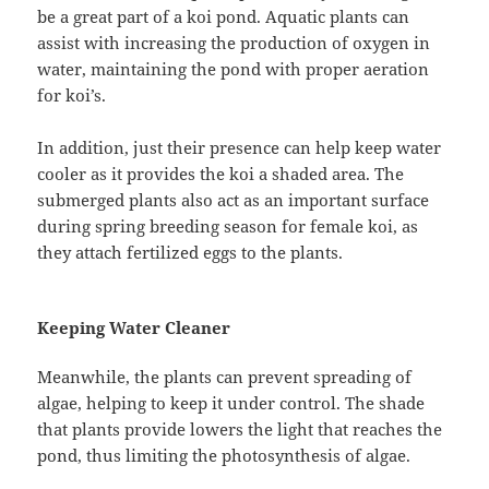
be a great part of a koi pond. Aquatic plants can
assist with increasing the production of oxygen in
water, maintaining the pond with proper aeration
for koi’s.
In addition, just their presence can help keep water
cooler as it provides the koi a shaded area. The
submerged plants also act as an important surface
during spring breeding season for female koi, as
they attach fertilized eggs to the plants.
Keeping Water Cleaner
Meanwhile, the plants can prevent spreading of
algae, helping to keep it under control. The shade
that plants provide lowers the light that reaches the
pond, thus limiting the photosynthesis of algae.