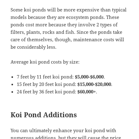
Some koi ponds will be more expensive than typical
models because they are ecosystem ponds. These
ponds cost more because they involve 2 types of
filters, plants, rocks and fish. Since the ponds take
care of themselves, though, maintenance costs will
be considerably less.
Average koi pond costs by size:
7 feet by 11 feet koi pond:
$5,000-$6,000
.
15 feet by 20 feet koi pond:
$15,000-$20,000
.
24 feet by 36 feet koi pond:
$60,000+
.
Koi Pond Additions
You can ultimately enhance your koi pond with
numerous additions, but they will cause the price