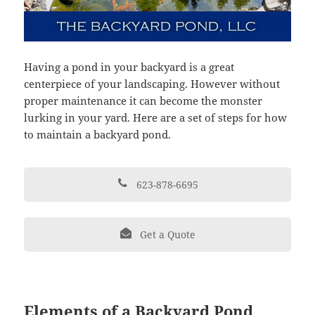
Having a pond in your backyard is a great
centerpiece of your landscaping. However without
proper maintenance it can become the monster
lurking in your yard. Here are a set of steps for how
to maintain a backyard pond.
623-878-6695
Get a Quote
Elements of a Backyard Pond