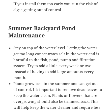
If you install them too early you run the risk of
algae getting out of control.
Summer Backyard Pond
Maintenance
Stay on top of the water level. Letting the water
get too long concentrates salt in the water and is
harmful to the fish, pond, pump and filtration
system. Try to add a little every week or two
instead of having to add large amounts every
month.
Plants grow best in the summer and can get out
of control. It’s important to remove dead leaves to
keep the water clean. Plants or flowers that are
overgrowing should also be trimmed back. This
will help keep the water cleaner and require less