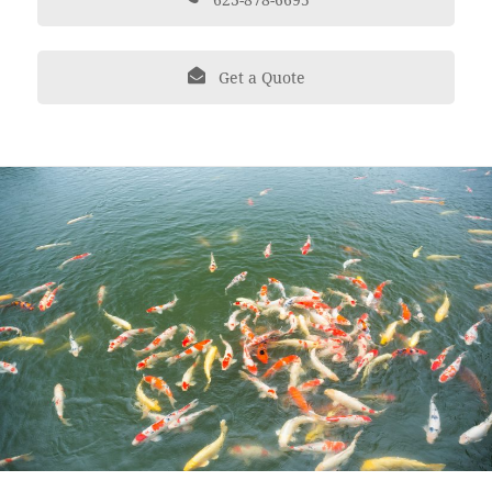
Get a Quote