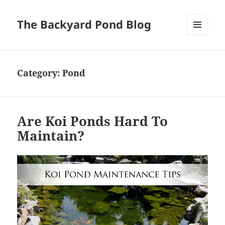
The Backyard Pond Blog
MENU
AND
WIDGETS
Category:
Pond
Are Koi Ponds Hard To
Maintain?