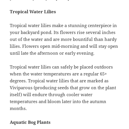
Tropical Water Lilies
Tropical water lilies make a stunning centerpiece in
your backyard pond. Its flowers rise several inches
out of the water and are more bountiful than hardy
lilies. Flowers open mid-morning and will stay open
until late the afternoon or early evening.
Tropical water lilies can safely be placed outdoors
when the water temperatures are a regular 65+
degrees. Tropical water lilies that are marked as
Viviparous (producing seeds that grow on the plant
itself) will endure through cooler water
temperatures and bloom later into the autumn
months.
Aquatic Bog Plants