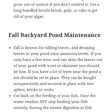
grow out of control if you don’t control it. Use a
long-handled bristle brush, pole, or rake to get
rid of your algae.
Fall Backyard Pond Maintenance
Fall is known for falling leaves, and decaying
leaves in your pond raise ammonia levels. If you
only have a few trees and can skim the leaves out
of your pond with a net or skimmer you should
be fine. If you have a lot of trees near the pond a
net should be set in place. They can be bought
inexpensively and secured in place with tent
spikes, bricks or rocks.
Cut back on the feeding of your fish. Once the
water reaches 50°F stop feeding your fish
entirely. During the winter digestion in fish