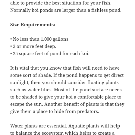
able to provide the best situation for your fish.
Normally koi ponds are larger than a fishless pond.
Size Requirements:
• No less than 1,000 gallons.
• 3 or more feet deep.
• 25 square feet of pond for each koi.
It is vital that you know that fish will need to have
some sort of shade. If the pond happens to get direct
sunlight, then you should consider floating plants
such as water lilies. Most of the pond surface needs
to be shaded to give your koi a comfortable place to
escape the sun. Another benefit of plants is that they
give them a place to hide from predators.
Water plants are essential. Aquatic plants will help
to balance the ecosystem which helps to create a