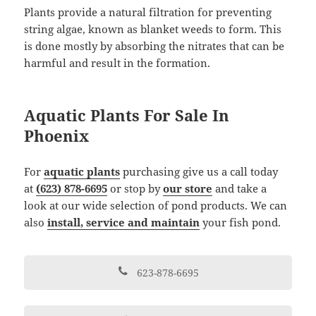
Plants provide a natural filtration for preventing
string algae, known as blanket weeds to form. This
is done mostly by absorbing the nitrates that can be
harmful and result in the formation.
Aquatic Plants For Sale In
Phoenix
For
aquatic plants
purchasing give us a call today
at
(623) 878-6695
or stop by
our store
and take a
look at our wide selection of pond products. We can
also
install, service and maintain
your fish pond.
623-878-6695