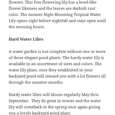
flowers. This free flowering lily has a bowl-like
flower likeness and the leaves are darkish rust
color. The Antares Night Blooming Tropical Water
Lily opens right before nightfall and stays open until
the morning hours.
Hard Water Lilies
A water garden is not complete without one or more
of these elegant pond plants. The hardy water lily is
available in an assortment of sizes and colors. The
water lily plant, once they established in your
backyard pond will reward you with a lot flowers all
through the summer months.
Hardy water lilies will bloom regularly May thru
September. They do great in winter and the water
lily will comeback in the spring once again giving
you a lovely backyard pond plant.