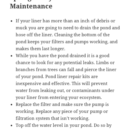
Maintenance
If your liner has more than an inch of debris or
muck you are going to need to drain the pond and
hose off the liner. Cleaning the bottom of the
pond keeps your filters and pumps working, and
makes them last longer.
While you have the pond drained it is a good
chance to look for any potential leaks. Limbs or
branches from trees can fall and pierce the liner
of your pond. Pond liner repair kits are
inexpensive and effective. This will prevent
water from leaking out, or contaminants under
your liner from entering your ecosystem.
Replace the filter and make sure the pump is
working. Replace any piece of your pump or
filtration system that isn’t working.
Top off the water level in your pond. Do so by