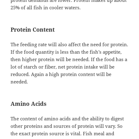
protein demands are lower. Protein makes up about
25% of all fish in cooler waters.
Protein Content
The feeding rate will also affect the need for protein.
If the food quantity is less than the fish’s appetite,
then higher protein will be needed. If the food has a
lot of starch or fiber, net protein intake will be
reduced. Again a high protein content will be
needed.
Amino Acids
The content of amino acids and the ability to digest
other proteins and sources of protein will vary. So
the exact protein source is vital. Fish meal and