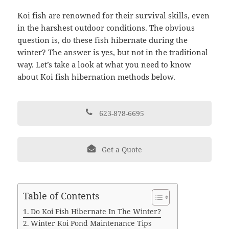
Koi fish are renowned for their survival skills, even
in the harshest outdoor conditions. The obvious
question is, do these fish hibernate during the
winter? The answer is yes, but not in the traditional
way. Let’s take a look at what you need to know
about Koi fish hibernation methods below.
623-878-6695
Get a Quote
Table of Contents
Do Koi Fish Hibernate In The Winter?
Winter Koi Pond Maintenance Tips