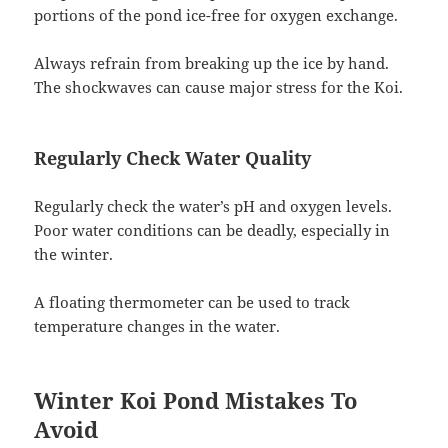
portions of the pond ice-free for oxygen exchange.
Always refrain from breaking up the ice by hand.
The shockwaves can cause major stress for the Koi.
Regularly Check Water Quality
Regularly check the water’s pH and oxygen levels.
Poor water conditions can be deadly, especially in
the winter.
A floating thermometer can be used to track
temperature changes in the water.
Winter Koi Pond Mistakes To
Avoid