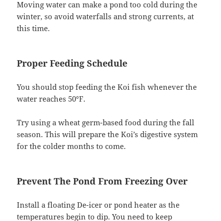
Moving water can make a pond too cold during the
winter, so avoid waterfalls and strong currents, at
this time.
Proper Feeding Schedule
You should stop feeding the Koi fish whenever the
water reaches 50°F.
Try using a wheat germ-based food during the fall
season. This will prepare the Koi’s digestive system
for the colder months to come.
Prevent The Pond From Freezing Over
Install a floating De-icer or pond heater as the
temperatures begin to dip. You need to keep