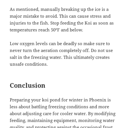
As mentioned, manually breaking up the ice is a
major mistake to avoid. This can cause stress and
injuries to the fish. Stop feeding the Koi as soon as
temperatures reach 50°F and below.
Low oxygen levels can be deadly so make sure to
never turn the aeration completely off. Do not use
salt in the freezing water. This ultimately creates
unsafe conditions.
Conclusion
Preparing your koi pond for winter in Phoenix is
less about battling freezing conditions and more
about adjusting care for cooler water. By modifying
feeding, maintaining equipment, monitoring water
quality, and protecting against the occasional frost,