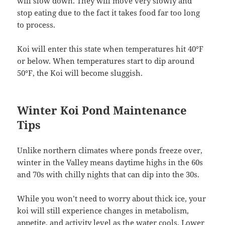
will slow down. They will move very slowly and
stop eating due to the fact it takes food far too long
to process.
Koi will enter this state when temperatures hit 40°F
or below. When temperatures start to dip around
50°F, the Koi will become sluggish.
Winter Koi Pond Maintenance
Tips
Unlike northern climates where ponds freeze over,
winter in the Valley means daytime highs in the 60s
and 70s with chilly nights that can dip into the 30s.
While you won’t need to worry about thick ice, your
koi will still experience changes in metabolism,
appetite, and activity level as the water cools. Lower