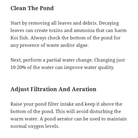
Clean The Pond
Start by removing all leaves and debris. Decaying
leaves can create toxins and ammonia that can harm
Koi fish. Always check the bottom of the pond for
any presence of waste and/or algae.
Next, perform a partial water change. Changing just
10-20% of the water can improve water quality.
Adjust Filtration And Aeration
Raise your pond filter intake and keep it above the
bottom of the pond. This will avoid disturbing the
warm water. A pond aerator can be used to maintain
normal oxygen levels.