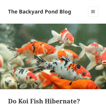
The Backyard Pond Blog
MENU
AND
WIDGETS
Do Koi Fish Hibernate?