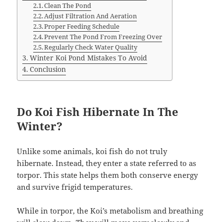
Clean The Pond
Adjust Filtration And Aeration
Proper Feeding Schedule
Prevent The Pond From Freezing Over
Regularly Check Water Quality
Winter Koi Pond Mistakes To Avoid
Conclusion
Do Koi Fish Hibernate In The
Winter?
Unlike some animals, koi fish do not truly
hibernate. Instead, they enter a state referred to as
torpor. This state helps them both conserve energy
and survive frigid temperatures.
While in torpor, the Koi’s metabolism and breathing