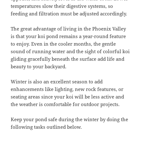
temperatures slow their digestive systems, so
feeding and filtration must be adjusted accordingly.
The great advantage of living in the Phoenix Valley
is that your koi pond remains a year-round feature
to enjoy. Even in the cooler months, the gentle
sound of running water and the sight of colorful koi
gliding gracefully beneath the surface add life and
beauty to your backyard.
Winter is also an excellent season to add
enhancements like lighting, new rock features, or
seating areas since your koi will be less active and
the weather is comfortable for outdoor projects.
Keep your pond safe during the winter by doing the
following tasks outlined below.