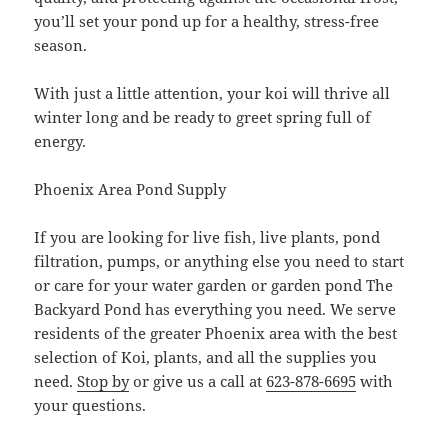
you’ll set your pond up for a healthy, stress-free
season.
With just a little attention, your koi will thrive all
winter long and be ready to greet spring full of
energy.
Phoenix Area Pond Supply
If you are looking for live fish, live plants, pond
filtration, pumps, or anything else you need to start
or care for your water garden or garden pond The
Backyard Pond has everything you need. We serve
residents of the greater Phoenix area with the best
selection of Koi, plants, and all the supplies you
need.
Stop by
or give us a call at
623-878-6695
with
your questions.