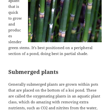
aplant
that is
quick
to grow
and
produc
es
slender
green stems. It’s best positioned on a peripheral
section of a pond, doing best in partial shade.
Submerged plants
Generally submerged plants are grown within pots
that are placed on the bottom of a koi pond. These
are called the oxygenating plants in an aquatic plant
class, which do amazing with removing extra
nutrients, such as CO2 and nitrites from the water,