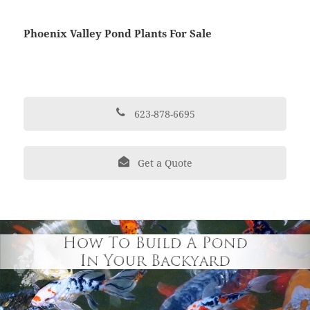
Phoenix Valley Pond Plants For Sale
623-878-6695
Get a Quote