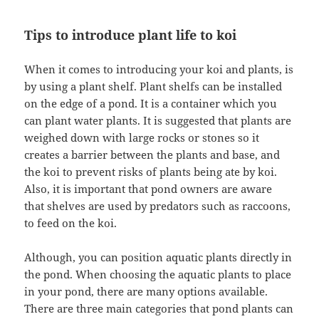
Tips to introduce plant life to koi
When it comes to introducing your koi and plants, is
by using a plant shelf. Plant shelfs can be installed
on the edge of a pond. It is a container which you
can plant water plants. It is suggested that plants are
weighed down with large rocks or stones so it
creates a barrier between the plants and base, and
the koi to prevent risks of plants being ate by koi.
Also, it is important that pond owners are aware
that shelves are used by predators such as raccoons,
to feed on the koi.
Although, you can position aquatic plants directly in
the pond. When choosing the aquatic plants to place
in your pond, there are many options available.
There are three main categories that pond plants can