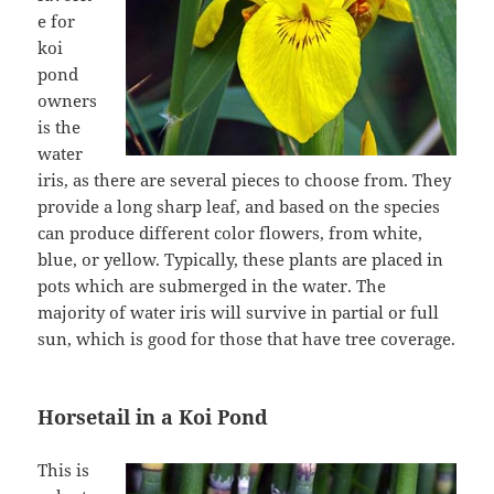
e for
koi
pond
owners
is the
water
iris, as there are several pieces to choose from. They
provide a long sharp leaf, and based on the species
can produce different color flowers, from white,
blue, or yellow. Typically, these plants are placed in
pots which are submerged in the water. The
majority of water iris will survive in partial or full
sun, which is good for those that have tree coverage.
Horsetail in a Koi Pond
This is