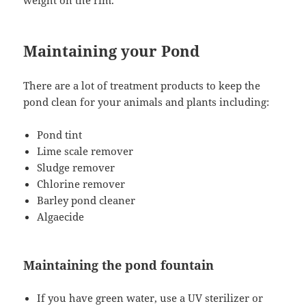
Maintaining your Pond
There are a lot of treatment products to keep the
pond clean for your animals and plants including:
Pond tint
Lime scale remover
Sludge remover
Chlorine remover
Barley pond cleaner
Algaecide
Maintaining the pond fountain
If you have green water, use a UV sterilizer or