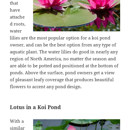
that
have
attache
d roots,
water
lilies are the most popular option for a koi pond
owner, and can be the best option from any type of
aquatic plant. The water lilies do good in nearly any
region of North America, no matter the season and
are able to be potted and positioned at the bottom of
ponds. Above the surface, pond owners get a view
of pleasant leafy coverage that produces beautiful
flowers to accent any pond design.
Lotus in a Koi Pond
With a
similar