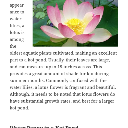
appear
ance to
water
lilies, a
lotus is
among
the
oldest aquatic plants cultivated, making an excellent
part to a koi pond. Usually, their leaves are large,
and can measure up to 18-inches across. This
provides a great amount of shade for koi during
summer months. Commonly confused with the
water lilies, a lotus flower is fragrant and beautiful.
Although, it needs to be noted that lotus flowers do
have substantial growth rates, and best for a larger
koi pond.