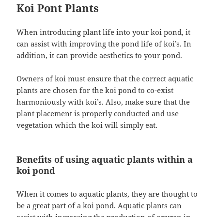
Koi Pont Plants
When introducing plant life into your koi pond, it
can assist with improving the pond life of koi’s. In
addition, it can provide aesthetics to your pond.
Owners of koi must ensure that the correct aquatic
plants are chosen for the koi pond to co-exist
harmoniously with koi’s. Also, make sure that the
plant placement is properly conducted and use
vegetation which the koi will simply eat.
Benefits of using aquatic plants within a
koi pond
When it comes to aquatic plants, they are thought to
be a great part of a koi pond. Aquatic plants can