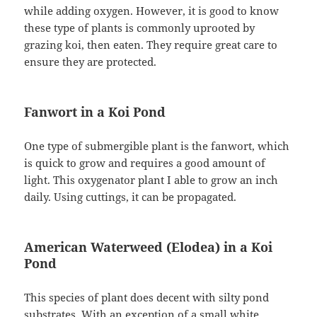
while adding oxygen. However, it is good to know
these type of plants is commonly uprooted by
grazing koi, then eaten. They require great care to
ensure they are protected.
Fanwort in a Koi Pond
One type of submergible plant is the fanwort, which
is quick to grow and requires a good amount of
light. This oxygenator plant I able to grow an inch
daily. Using cuttings, it can be propagated.
American Waterweed (Elodea) in a Koi
Pond
This species of plant does decent with silty pond
substrates. With an exception of a small white