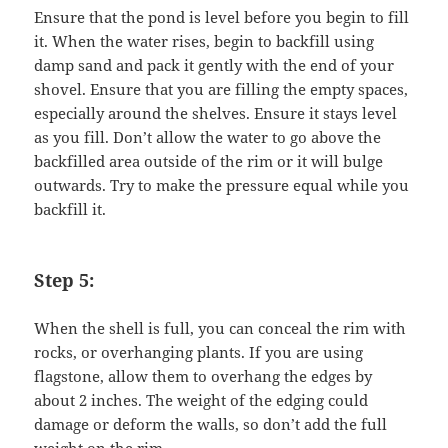
Ensure that the pond is level before you begin to fill
it. When the water rises, begin to backfill using
damp sand and pack it gently with the end of your
shovel. Ensure that you are filling the empty spaces,
especially around the shelves. Ensure it stays level
as you fill. Don’t allow the water to go above the
backfilled area outside of the rim or it will bulge
outwards. Try to make the pressure equal while you
backfill it.
Step 5:
When the shell is full, you can conceal the rim with
rocks, or overhanging plants. If you are using
flagstone, allow them to overhang the edges by
about 2 inches. The weight of the edging could
damage or deform the walls, so don’t add the full
weight on the rim.