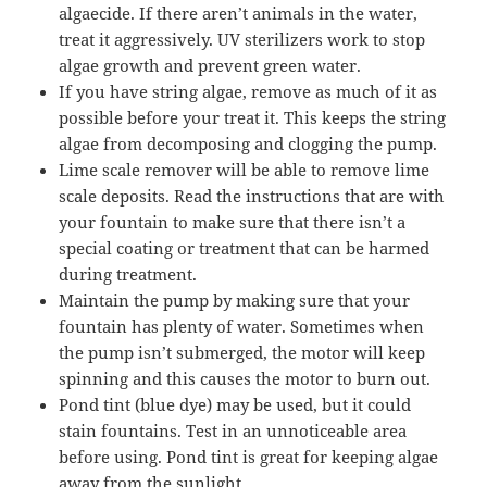
algaecide. If there aren’t animals in the water,
treat it aggressively. UV sterilizers work to stop
algae growth and prevent green water.
If you have string algae, remove as much of it as
possible before your treat it. This keeps the string
algae from decomposing and clogging the pump.
Lime scale remover will be able to remove lime
scale deposits. Read the instructions that are with
your fountain to make sure that there isn’t a
special coating or treatment that can be harmed
during treatment.
Maintain the pump by making sure that your
fountain has plenty of water. Sometimes when
the pump isn’t submerged, the motor will keep
spinning and this causes the motor to burn out.
Pond tint (blue dye) may be used, but it could
stain fountains. Test in an unnoticeable area
before using. Pond tint is great for keeping algae
away from the sunlight.