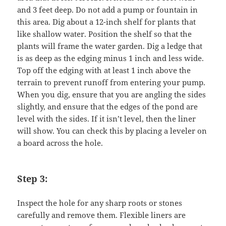
and 3 feet deep. Do not add a pump or fountain in
this area. Dig about a 12-inch shelf for plants that
like shallow water. Position the shelf so that the
plants will frame the water garden. Dig a ledge that
is as deep as the edging minus 1 inch and less wide.
Top off the edging with at least 1 inch above the
terrain to prevent runoff from entering your pump.
When you dig, ensure that you are angling the sides
slightly, and ensure that the edges of the pond are
level with the sides. If it isn’t level, then the liner
will show. You can check this by placing a leveler on
a board across the hole.
Step 3:
Inspect the hole for any sharp roots or stones
carefully and remove them. Flexible liners are