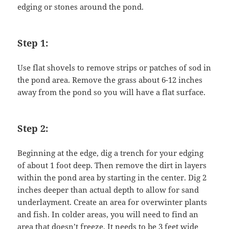
edging or stones around the pond.
Step 1:
Use flat shovels to remove strips or patches of sod in
the pond area. Remove the grass about 6-12 inches
away from the pond so you will have a flat surface.
Step 2:
Beginning at the edge, dig a trench for your edging
of about 1 foot deep. Then remove the dirt in layers
within the pond area by starting in the center. Dig 2
inches deeper than actual depth to allow for sand
underlayment. Create an area for overwinter plants
and fish. In colder areas, you will need to find an
area that doesn’t freeze. It needs to be 3 feet wide