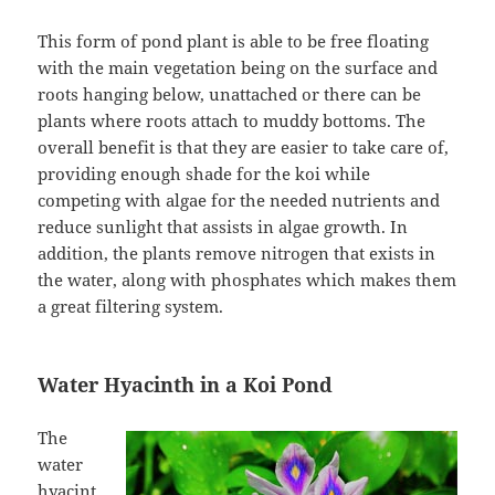
This form of pond plant is able to be free floating
with the main vegetation being on the surface and
roots hanging below, unattached or there can be
plants where roots attach to muddy bottoms. The
overall benefit is that they are easier to take care of,
providing enough shade for the koi while
competing with algae for the needed nutrients and
reduce sunlight that assists in algae growth. In
addition, the plants remove nitrogen that exists in
the water, along with phosphates which makes them
a great filtering system.
Water Hyacinth in a Koi Pond
The
water
hyacint