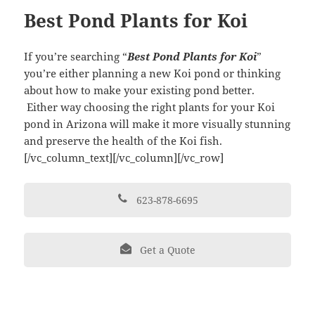
Best Pond Plants for Koi
If you’re searching “
Best Pond Plants for Koi
”
you’re either planning a new Koi pond or thinking
about how to make your existing pond better.
Either way choosing the right plants for your Koi
pond in Arizona will make it more visually stunning
and preserve the health of the Koi fish.
[/vc_column_text][/vc_column][/vc_row]
623-878-6695
Get a Quote