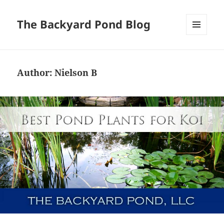
The Backyard Pond Blog
MENU
AND
WIDGETS
Author:
Nielson B