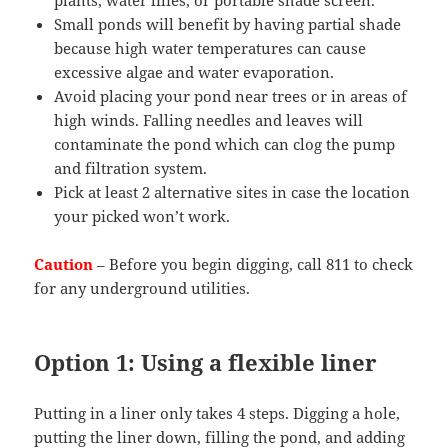
Small ponds will benefit by having partial shade
because high water temperatures can cause
excessive algae and water evaporation.
Avoid placing your pond near trees or in areas of
high winds. Falling needles and leaves will
contaminate the pond which can clog the pump
and filtration system.
Pick at least 2 alternative sites in case the location
your picked won’t work.
Caution
– Before you begin digging, call 811 to check
for any underground utilities.
Option 1: Using a flexible liner
Putting in a liner only takes 4 steps. Digging a hole,
putting the liner down, filling the pond, and adding