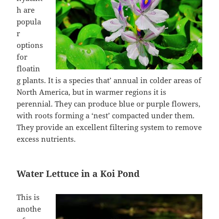
h are
popula
r
options
for
floatin
g plants. It is a species that’ annual in colder areas of
North America, but in warmer regions it is
perennial. They can produce blue or purple flowers,
with roots forming a ‘nest’ compacted under them.
They provide an excellent filtering system to remove
excess nutrients.
Water Lettuce in a Koi Pond
This is
anothe