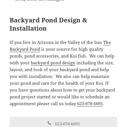
Backyard Pond Design &
Installation
If you live in Arizona in the Valley of the Sun
The
Backyard Pond
is your source for high quality
ponds, pond accessories, and Koi fish. We can help
with your
backyard pond design
including the size,
layout, and look of your backyard pond and help
you with installation. We also can help maintain
your pond and care for the health of your Koi. If
you have questions about how to get your backyard
pond project started or would like to schedule an
appointment please call us today
623-878-6695
.
623-878-6695