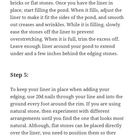
bricks or flat stones. Once you have the liner in
place, start filling the pond. When it fills, adjust the
liner to make it fit the sides of the pond, and smooth
out creases and wrinkles. While it is filling, slowly
ease the stones off the liner to prevent
overstretching. When it is full, trim the excess off.
Leave enough liner around your pond to extend
under and a few inches behind the edging stones.
Step 5:
To keep your liner in place when adding your
edging, use 20d nails through your line and into the
ground every foot around the rim. If you are using
natural stone, then experiment with different
arrangements until you find the one that looks most
natural. Although, flat stones can be placed directly
over the liner, you need to position them so they