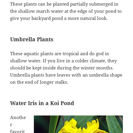
These plants can be planted partially submerged in
the shallow march water at the edge of your pond to
give your backyard pond a more natural look.
Umbrella Plants
These aquatic plants are tropical and do god in
shallow water. If you live in a colder climate, they
should be kept inside during the winter months.
Umbrella plants have leaves with an umbrella shape
on the end of longer stalks.
Water Iris in a Koi Pond
Anothe
r
favorit