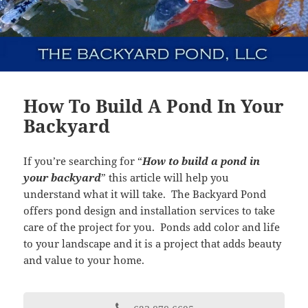
How To Build A Pond In Your
Backyard
If you’re searching for “
How to build a pond in
your backyard
” this article will help you
understand what it will take. The Backyard Pond
offers pond design and installation services to take
care of the project for you. Ponds add color and life
to your landscape and it is a project that adds beauty
and value to your home.