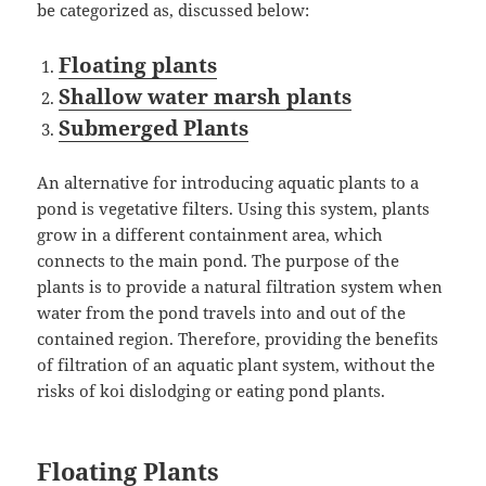
be categorized as, discussed below:
Floating plants
Shallow water marsh plants
Submerged Plants
An alternative for introducing aquatic plants to a
pond is vegetative filters. Using this system, plants
grow in a different containment area, which
connects to the main pond. The purpose of the
plants is to provide a natural filtration system when
water from the pond travels into and out of the
contained region. Therefore, providing the benefits
of filtration of an aquatic plant system, without the
risks of koi dislodging or eating pond plants.
Floating Plants