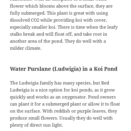
flower which blooms above the surface, they are
fully submerged. This plant is great with using
dissolved CO2 while providing koi with cover,
especially smaller koi. There is time when the leafy
stalks break and will float off, and take root in
another area of the pond. They do well with a
milder climate.
Water Purslane (Ludwigia) in a Koi Pond
The Ludwigia family has many species, but Red
Ludwigia is a nice option for koi ponds, as it grow
quickly and works as an oxygenator. Pond owners
can plant it for a submerged plant or allow it to float
on the surface. With reddish or purple leaves, they
produce small flowers. Usually they do well with
plenty of direct sun light.