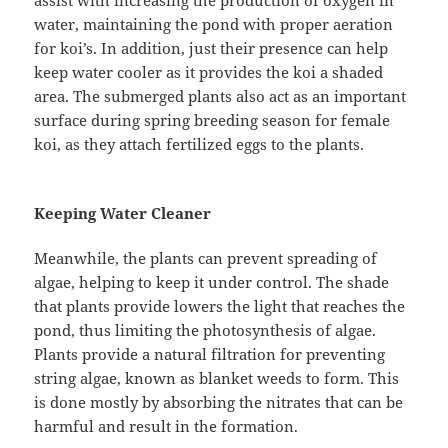
assist with increasing the production of oxygen in
water, maintaining the pond with proper aeration
for koi’s. In addition, just their presence can help
keep water cooler as it provides the koi a shaded
area. The submerged plants also act as an important
surface during spring breeding season for female
koi, as they attach fertilized eggs to the plants.
Keeping Water Cleaner
Meanwhile, the plants can prevent spreading of
algae, helping to keep it under control. The shade
that plants provide lowers the light that reaches the
pond, thus limiting the photosynthesis of algae.
Plants provide a natural filtration for preventing
string algae, known as blanket weeds to form. This
is done mostly by absorbing the nitrates that can be
harmful and result in the formation.