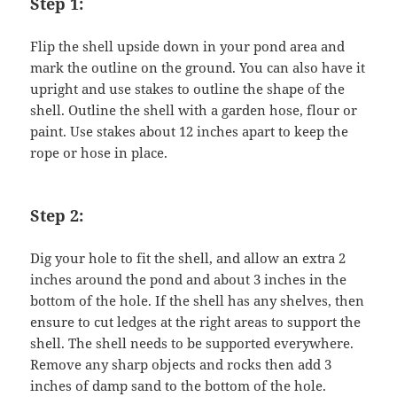
Step 1:
Flip the shell upside down in your pond area and
mark the outline on the ground. You can also have it
upright and use stakes to outline the shape of the
shell. Outline the shell with a garden hose, flour or
paint. Use stakes about 12 inches apart to keep the
rope or hose in place.
Step 2:
Dig your hole to fit the shell, and allow an extra 2
inches around the pond and about 3 inches in the
bottom of the hole. If the shell has any shelves, then
ensure to cut ledges at the right areas to support the
shell. The shell needs to be supported everywhere.
Remove any sharp objects and rocks then add 3
inches of damp sand to the bottom of the hole.