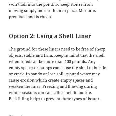
won’t fall into the pond. To keep stones from
moving simply mortar them in place. Mortar is
premixed and is cheap.
Option 2: Using a Shell Liner
The ground for these liners need to be free of sharp
objects, stable and firm. Keep in mind that the shell
when filled can be more than 100 pounds. Any
empty spaces or bumps can cause the shell to buckle
or crack. In sandy or lose soil, ground water may
cause erosion which create empty spaces and
weaken the liner. Freezing and thawing during
winter seasons can cause the shell to buckle.
Backfilling helps to prevent these types of issues.