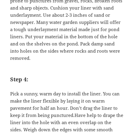
prone to punctures from gravel, rocks, broken roots
and sharp objects. Cushion your liner with sand
underlayment. Use about 2-3 inches of sand or
newspaper. Many water garden suppliers will offer
a tough underlayment material made just for pond
liners. Put your material in the bottom of the hole
and on the shelves on the pond. Pack damp sand
into holes on the sides where rocks and roots were
removed.
Step 4:
Pick a sunny, warm day to install the liner. You can
make the liner flexible by laying it on warm
pavement for half an hour. Don’t drag the liner to
keep it from being punctured.Have help to drape the
liner into the hole with an even overlap on the
sides. Weigh down the edges with some smooth