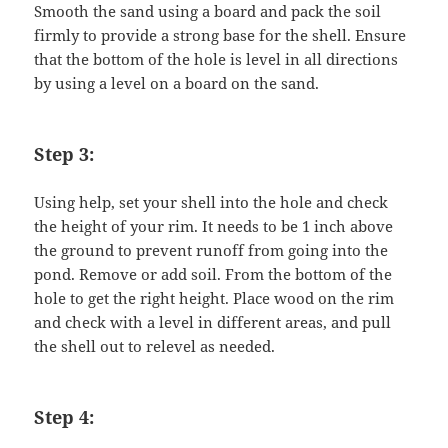
Smooth the sand using a board and pack the soil
firmly to provide a strong base for the shell. Ensure
that the bottom of the hole is level in all directions
by using a level on a board on the sand.
Step 3:
Using help, set your shell into the hole and check
the height of your rim. It needs to be 1 inch above
the ground to prevent runoff from going into the
pond. Remove or add soil. From the bottom of the
hole to get the right height. Place wood on the rim
and check with a level in different areas, and pull
the shell out to relevel as needed.
Step 4: