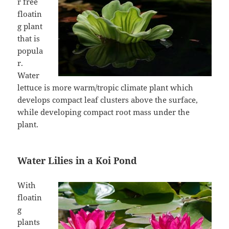
r free
floatin
g plant
that is
popula
r.
Water
lettuce is more warm/tropic climate plant which
develops compact leaf clusters above the surface,
while developing compact root mass under the
plant.
Water Lilies in a Koi Pond
With
floatin
g
plants