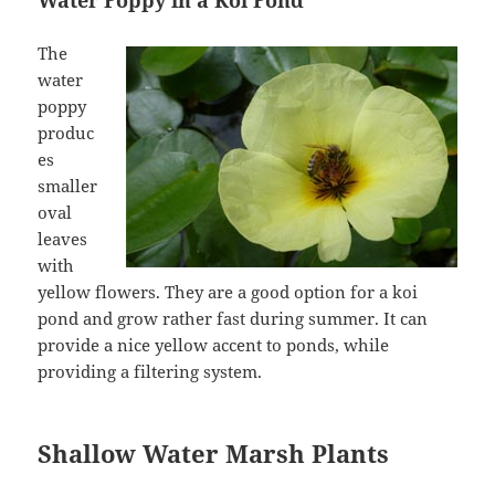
Water Poppy in a Koi Pond
The
water
poppy
produc
es
smaller
oval
leaves
with
yellow flowers. They are a good option for a koi
pond and grow rather fast during summer. It can
provide a nice yellow accent to ponds, while
providing a filtering system.
Shallow Water Marsh Plants