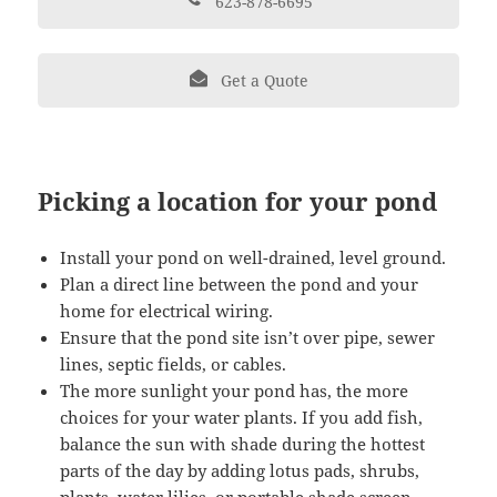
623-878-6695
Get a Quote
Picking a location for your pond
Install your pond on well-drained, level ground.
Plan a direct line between the pond and your
home for electrical wiring.
Ensure that the pond site isn’t over pipe, sewer
lines, septic fields, or cables.
The more sunlight your pond has, the more
choices for your water plants. If you add fish,
balance the sun with shade during the hottest
parts of the day by adding lotus pads, shrubs,
plants, water lilies, or portable shade screen.