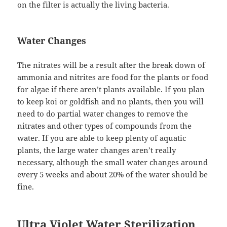
on the filter is actually the living bacteria.
Water Changes
The nitrates will be a result after the break down of
ammonia and nitrites are food for the plants or food
for algae if there aren’t plants available. If you plan
to keep koi or goldfish and no plants, then you will
need to do partial water changes to remove the
nitrates and other types of compounds from the
water. If you are able to keep plenty of aquatic
plants, the large water changes aren’t really
necessary, although the small water changes around
every 5 weeks and about 20% of the water should be
fine.
Ultra Violet Water Sterilization