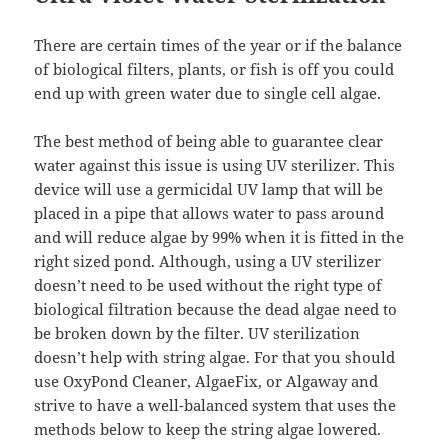
There are certain times of the year or if the balance
of biological filters, plants, or fish is off you could
end up with green water due to single cell algae.
The best method of being able to guarantee clear
water against this issue is using UV sterilizer. This
device will use a germicidal UV lamp that will be
placed in a pipe that allows water to pass around
and will reduce algae by 99% when it is fitted in the
right sized pond. Although, using a UV sterilizer
doesn’t need to be used without the right type of
biological filtration because the dead algae need to
be broken down by the filter. UV sterilization
doesn’t help with string algae. For that you should
use OxyPond Cleaner, AlgaeFix, or Algaway and
strive to have a well-balanced system that uses the
methods below to keep the string algae lowered.