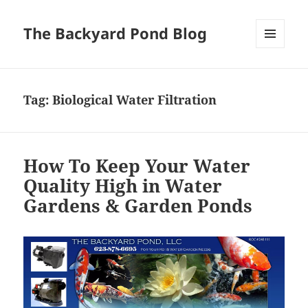
The Backyard Pond Blog
MENU
AND
WIDGETS
Tag:
Biological Water Filtration
How To Keep Your Water
Quality High in Water
Gardens & Garden Ponds