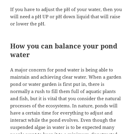
If you have to adjust the pH of your water, then you
will need a pH UP or pH down liquid that will raise
or lower the pH.
How you can balance your pond
water
A major concern for pond water is being able to
maintain and achieving clear water. When a garden
pond or water garden is first put in, there is
normally a rush to fill them full of aquatic plants
and fish, but it is vital that you consider the natural
processes of the ecosystems. In nature, ponds will
have a certain time for everything to adjust and
interact while the pond evolves. Even though the
suspended algae in water is to be expected many