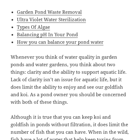
Garden Pond Waste Removal
Ultra Violet Water Sterilization
Types Of Algae
Balancing pH In Your Pond
How you can balance your pond water
Whenever you think of water quality in garden
ponds and water gardens, you think about two
things: clarity and the ability to support aquatic life.
Lack of clarity isn’t an issue for aquatic life, but it
does limit the ability to enjoy and see our goldfish
and koi. As a pond owner you should be concerned
with both of these things.
Although it is true that you can keep koi and
goldfish in ponds without filtration, it does limit the
number of fish that you can have. When in the wild,
fish have a lot of water that help keep toxins from