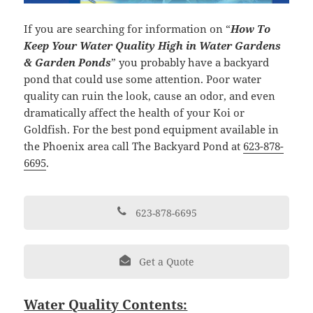
If you are searching for information on “
How To
Keep Your Water Quality High in Water Gardens
& Garden Ponds
” you probably have a backyard
pond that could use some attention. Poor water
quality can ruin the look, cause an odor, and even
dramatically affect the health of your Koi or
Goldfish. For the best pond equipment available in
the Phoenix area call The Backyard Pond at
623-878-
6695
.
623-878-6695
Get a Quote
Water Quality Contents: