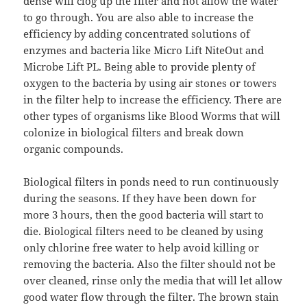
dense will clog up the filter and not allow the water
to go through. You are also able to increase the
efficiency by adding concentrated solutions of
enzymes and bacteria like Micro Lift NiteOut and
Microbe Lift PL. Being able to provide plenty of
oxygen to the bacteria by using air stones or towers
in the filter help to increase the efficiency. There are
other types of organisms like Blood Worms that will
colonize in biological filters and break down
organic compounds.
Biological filters in ponds need to run continuously
during the seasons. If they have been down for
more 3 hours, then the good bacteria will start to
die. Biological filters need to be cleaned by using
only chlorine free water to help avoid killing or
removing the bacteria. Also the filter should not be
over cleaned, rinse only the media that will let allow
good water flow through the filter. The brown stain