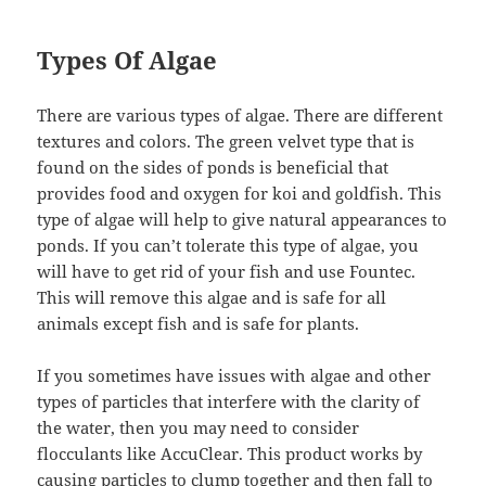
Types Of Algae
There are various types of algae. There are different
textures and colors. The green velvet type that is
found on the sides of ponds is beneficial that
provides food and oxygen for koi and goldfish. This
type of algae will help to give natural appearances to
ponds. If you can’t tolerate this type of algae, you
will have to get rid of your fish and use Fountec.
This will remove this algae and is safe for all
animals except fish and is safe for plants.
If you sometimes have issues with algae and other
types of particles that interfere with the clarity of
the water, then you may need to consider
flocculants like AccuClear. This product works by
causing particles to clump together and then fall to