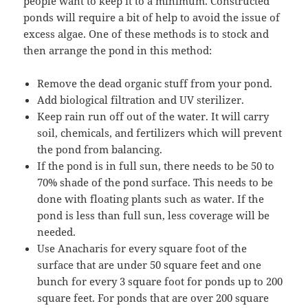
people want to keep it to a minimum. Constructed
ponds will require a bit of help to avoid the issue of
excess algae. One of these methods is to stock and
then arrange the pond in this method:
Remove the dead organic stuff from your pond.
Add biological filtration and UV sterilizer.
Keep rain run off out of the water. It will carry
soil, chemicals, and fertilizers which will prevent
the pond from balancing.
If the pond is in full sun, there needs to be 50 to
70% shade of the pond surface. This needs to be
done with floating plants such as water. If the
pond is less than full sun, less coverage will be
needed.
Use Anacharis for every square foot of the
surface that are under 50 square feet and one
bunch for every 3 square foot for ponds up to 200
square feet. For ponds that are over 200 square