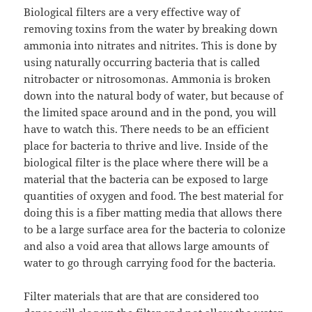
Biological filters are a very effective way of
removing toxins from the water by breaking down
ammonia into nitrates and nitrites. This is done by
using naturally occurring bacteria that is called
nitrobacter or nitrosomonas. Ammonia is broken
down into the natural body of water, but because of
the limited space around and in the pond, you will
have to watch this. There needs to be an efficient
place for bacteria to thrive and live. Inside of the
biological filter is the place where there will be a
material that the bacteria can be exposed to large
quantities of oxygen and food. The best material for
doing this is a fiber matting media that allows there
to be a large surface area for the bacteria to colonize
and also a void area that allows large amounts of
water to go through carrying food for the bacteria.
Filter materials that are that are considered too