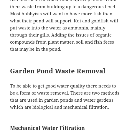
their waste from building up to a dangerous level.
Most hobbyists will want to have more fish than
what their pond will support. Koi and goldfish will
put waste into the water as ammonia, mainly
through their gills. Adding the issues of organic
compounds from plant matter, soil and fish feces
that may be in the pond.
Garden Pond Waste Removal
To be able to get good water quality there needs to
be a form of waste removal. There are two methods
that are used in garden ponds and water gardens
which are biological and mechanical filtration.
Mechanical Water Filtration