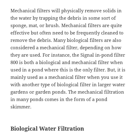
Mechanical filters will physically remove solids in
the water by trapping the debris in some sort of
sponge, mat, or brush. Mechanical filters are quite
effective but often need to be frequently cleaned to
remove the debris. Many biological filters are also
considered a mechanical filter, depending on how
they are used. For instance, the Signal in-pond filter
800 is both a biological and mechanical filter when
used in a pond where this is the only filter. But, it is
mainly used as a mechanical filter when you use it
with another type of biological filter in larger water
gardens or garden ponds. The mechanical filtration
in many ponds comes in the form of a pond
skimmer.
Biological Water Filtration