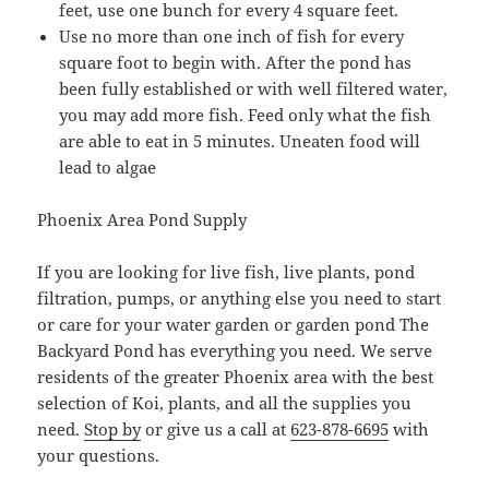
feet, use one bunch for every 4 square feet.
Use no more than one inch of fish for every
square foot to begin with. After the pond has
been fully established or with well filtered water,
you may add more fish. Feed only what the fish
are able to eat in 5 minutes. Uneaten food will
lead to algae
Phoenix Area Pond Supply
If you are looking for live fish, live plants, pond
filtration, pumps, or anything else you need to start
or care for your water garden or garden pond The
Backyard Pond has everything you need. We serve
residents of the greater Phoenix area with the best
selection of Koi, plants, and all the supplies you
need.
Stop by
or give us a call at
623-878-6695
with
your questions.