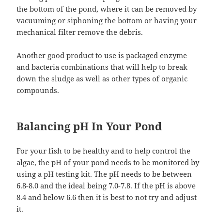
the bottom of the pond, where it can be removed by
vacuuming or siphoning the bottom or having your
mechanical filter remove the debris.
Another good product to use is packaged enzyme
and bacteria combinations that will help to break
down the sludge as well as other types of organic
compounds.
Balancing pH In Your Pond
For your fish to be healthy and to help control the
algae, the pH of your pond needs to be monitored by
using a pH testing kit. The pH needs to be between
6.8-8.0 and the ideal being 7.0-7.8. If the pH is above
8.4 and below 6.6 then it is best to not try and adjust
it.