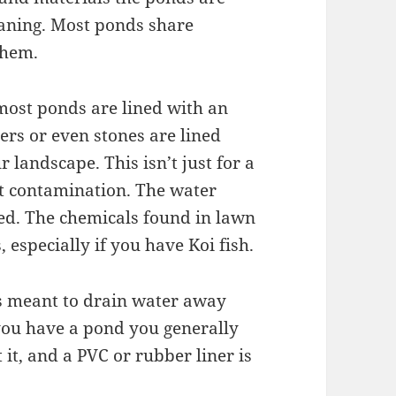
eaning. Most ponds share
them.
most ponds are lined with an
ers or even stones are lined
 landscape. This isn’t just for a
nt contamination. The water
zed. The chemicals found in lawn
, especially if you have Koi fish.
is meant to drain water away
you have a pond you generally
it, and a PVC or rubber liner is