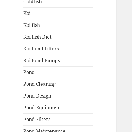
Goldfish
Koi
Koi fish
Koi Fish Diet
Koi Pond Filters
Koi Pond Pumps
Pond
Pond Cleaning
Pond Design
Pond Equipment
Pond Filters
Pond Maintenance