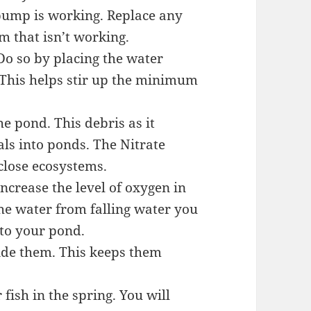
 pump is working. Replace any
m that isn’t working.
 Do so by placing the water
. This helps stir up the minimum
he pond. This debris as it
ls into ponds. The Nitrate
 close ecosystems.
ncrease the level of oxygen in
the water from falling water you
nto your pond.
vide them. This keeps them
fish in the spring. You will