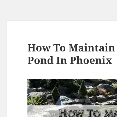
How To Maintain
Pond In Phoenix