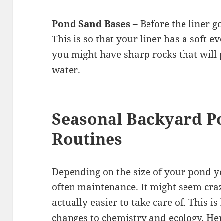
Pond Sand Bases
– Before the liner g
This is so that your liner has a soft e
you might have sharp rocks that will 
water.
Seasonal Backyard P
Routines
Depending on the size of your pond yo
often maintenance. It might seem cra
actually easier to take care of. This 
changes to chemistry and ecology. He