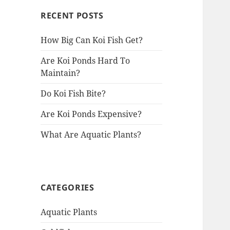
RECENT POSTS
How Big Can Koi Fish Get?
Are Koi Ponds Hard To
Maintain?
Do Koi Fish Bite?
Are Koi Ponds Expensive?
What Are Aquatic Plants?
CATEGORIES
Aquatic Plants