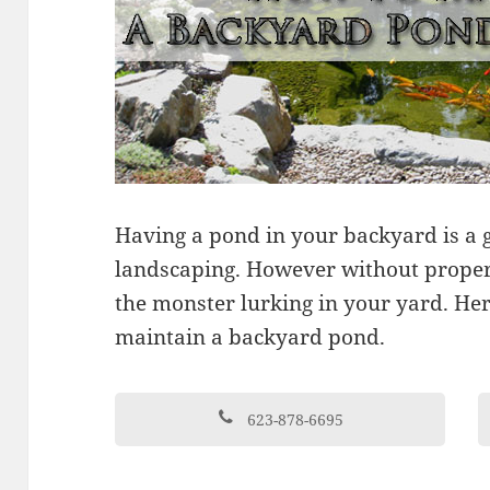
Having a pond in your backyard is a g
landscaping. However without prope
the monster lurking in your yard. Here
maintain a backyard pond.
623-878-6695