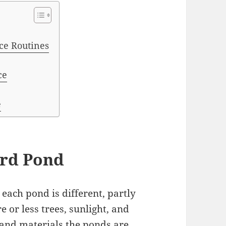
ce Routines
ce
e
ard Pond
each pond is different, partly
 or less trees, sunlight, and
s and materials the ponds are