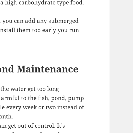
 a high-carbohydrate type food.
sed you can add any submerged
install them too early you run
.
nd Maintenance
 the water get too long
 harmful to the fish, pond, pump
ttle every week or two instead of
onth.
 get out of control. It’s