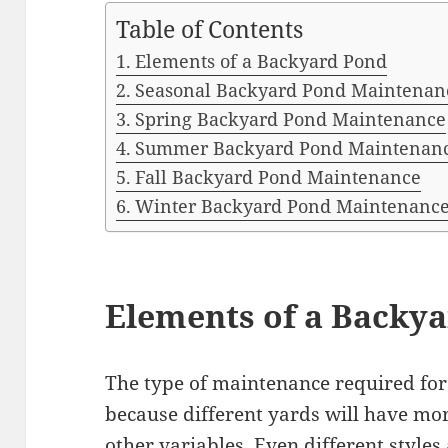
Table of Contents
Elements of a Backyard Pond
Seasonal Backyard Pond Maintenan
Spring Backyard Pond Maintenance
Summer Backyard Pond Maintenan
Fall Backyard Pond Maintenance
Winter Backyard Pond Maintenanc
Elements of a Backy
The type of maintenance required for 
because different yards will have more
other variables. Even different style