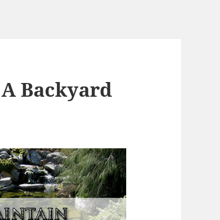
 A Backyard