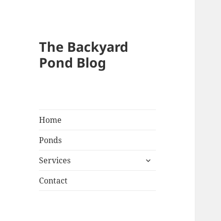
The Backyard
Pond Blog
Home
Ponds
expand
Services
child
menu
Contact