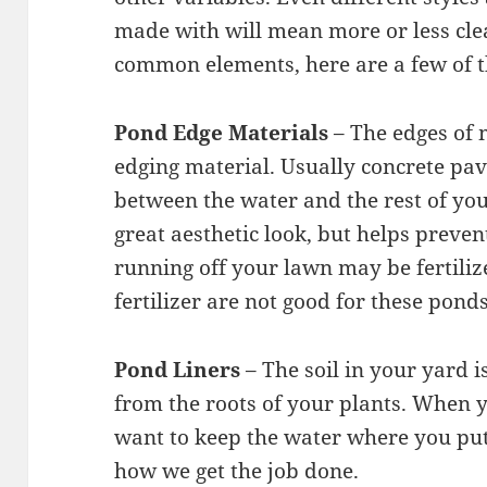
made with will mean more or less cl
common elements, here are a few of 
Pond Edge Materials
– The edges of 
edging material. Usually concrete pav
between the water and the rest of your
great aesthetic look, but helps preve
running off your lawn may be fertili
fertilizer are not good for these ponds
Pond Liners
– The soil in your yard 
from the roots of your plants. When 
want to keep the water where you put 
how we get the job done.