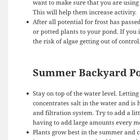
want to make sure that you are using
This will help them increase activity.
After all potential for frost has pas
or potted plants to your pond. If you 
the risk of algae getting out of control
Summer Backyard Po
Stay on top of the water level. Letting
concentrates salt in the water and is
and filtration system. Try to add a li
having to add large amounts every m
Plants grow best in the summer and can