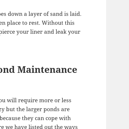
oes down a layer of sand is laid.
ven place to rest. Without this
pierce your liner and leak your
ond Maintenance
u will require more or less
zy but the larger ponds are
is because they can cope with
re we have listed out the ways