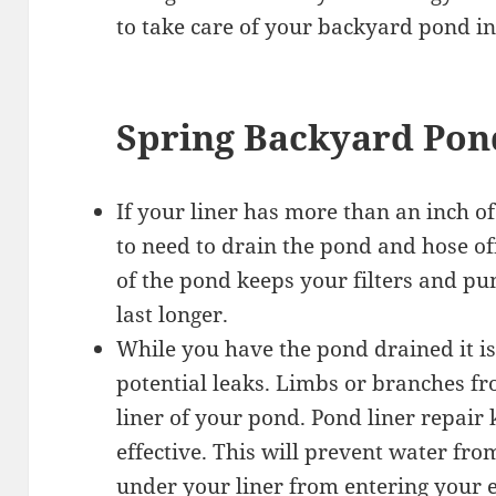
to take care of your backyard pond in
Spring Backyard Pon
If your liner has more than an inch o
to need to drain the pond and hose of
of the pond keeps your filters and 
last longer.
While you have the pond drained it is
potential leaks. Limbs or branches fro
liner of your pond. Pond liner repair 
effective. This will prevent water fr
under your liner from entering your 