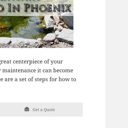
reat centerpiece of your
r maintenance it can become
 are a set of steps for how to
Get a Quote