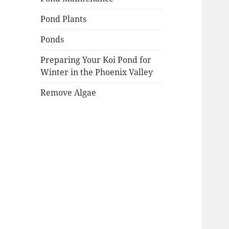
Pond Plants
Ponds
Preparing Your Koi Pond for
Winter in the Phoenix Valley
Remove Algae