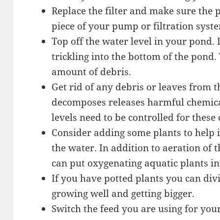
Replace the filter and make sure the
piece of your pump or filtration syste
Top off the water level in your pond.
trickling into the bottom of the pond
amount of debris.
Get rid of any debris or leaves from t
decomposes releases harmful chemica
levels need to be controlled for these
Consider adding some plants to help i
the water. In addition to aeration of 
can put oxygenating aquatic plants i
If you have potted plants you can di
growing well and getting bigger.
Switch the feed you are using for your 