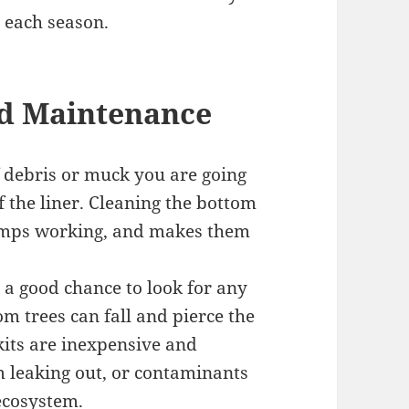
 each season.
d Maintenance
f debris or muck you are going
f the liner. Cleaning the bottom
pumps working, and makes them
 a good chance to look for any
m trees can fall and pierce the
kits are inexpensive and
om leaking out, or contaminants
ecosystem.