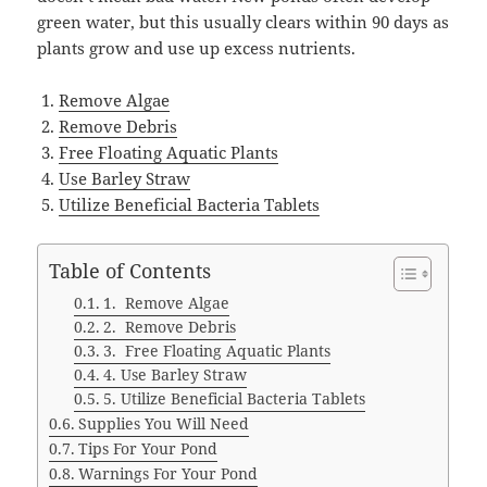
green water, but this usually clears within 90 days as
plants grow and use up excess nutrients.
Remove Algae
Remove Debris
Free Floating Aquatic Plants
Use Barley Straw
Utilize Beneficial Bacteria Tablets
Table of Contents
1. Remove Algae
2. Remove Debris
3. Free Floating Aquatic Plants
4. Use Barley Straw
5. Utilize Beneficial Bacteria Tablets
Supplies You Will Need
Tips For Your Pond
Warnings For Your Pond