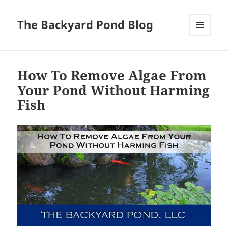
The Backyard Pond Blog
MENU
AND
WIDGETS
How To Remove Algae From
Your Pond Without Harming
Fish