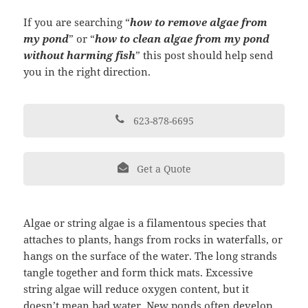
If you are searching “
how to remove algae from
my pond
” or “
how to clean algae from my pond
without harming fish
” this post should help send
you in the right direction.
623-878-6695
Get a Quote
Algae or string algae is a filamentous species that
attaches to plants, hangs from rocks in waterfalls, or
hangs on the surface of the water. The long strands
tangle together and form thick mats. Excessive
string algae will reduce oxygen content, but it
doesn’t mean bad water. New ponds often develop