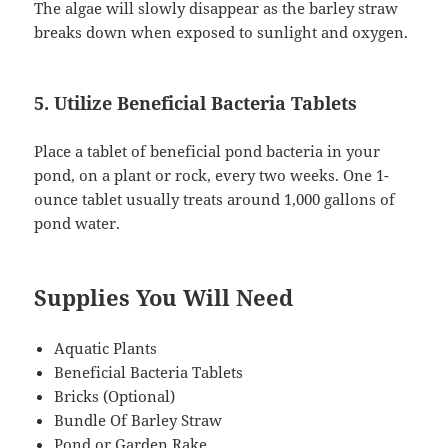
The algae will slowly disappear as the barley straw
breaks down when exposed to sunlight and oxygen.
5. Utilize Beneficial Bacteria Tablets
Place a tablet of beneficial pond bacteria in your
pond, on a plant or rock, every two weeks. One 1-
ounce tablet usually treats around 1,000 gallons of
pond water.
Supplies You Will Need
Aquatic Plants
Beneficial Bacteria Tablets
Bricks (Optional)
Bundle Of Barley Straw
Pond or Garden Rake