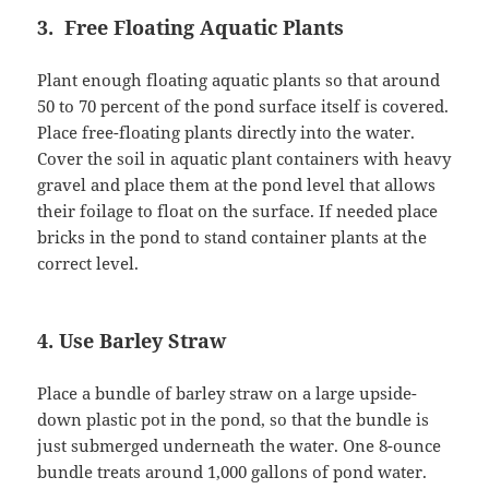
3. Free Floating Aquatic Plants
Plant enough floating aquatic plants so that around
50 to 70 percent of the pond surface itself is covered.
Place free-floating plants directly into the water.
Cover the soil in aquatic plant containers with heavy
gravel and place them at the pond level that allows
their foilage to float on the surface. If needed place
bricks in the pond to stand container plants at the
correct level.
4. Use Barley Straw
Place a bundle of barley straw on a large upside-
down plastic pot in the pond, so that the bundle is
just submerged underneath the water. One 8-ounce
bundle treats around 1,000 gallons of pond water.