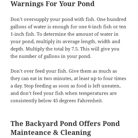
Warnings For Your Pond
Don’t oversupply your pond with fish. One hundred
gallons of water is enough for one 6-inch fish or ten
1-inch fish. To determine the amount of water in
your pond, multiply its average length, width and
depth. Multiply the total by 7.5. This will give you
the number of gallons in your pond.
Don’t over feed your fish. Give them as much as
they can eat in two minutes, at least up to four times
a day. Stop feeding as soon as food is left uneaten,
and don’t feed your fish when temperatures are
consistently below 45 degrees Fahrenheit.
The Backyard Pond Offers Pond
Mainteance & Cleaning