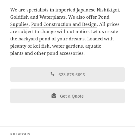
We are specialists in imported Japanese Nishikigoi,
Goldfish and Waterplants. We also offer
Pond
Supplies
,
Pond Construction and Design
. All prices
are subject to change without notice. Let us create
the backyard pond of your dreams. Loaded with
pleanty of
koi fish
,
water gardens
,
aquatic
plants
and other
pond accessories
.
623-878-6695
Get a Quote
Post
PREVIOUS