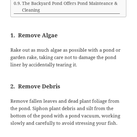
The Backyard Pond Offers Pond Mainteance &
Cleaning
1. Remove Algae
Rake out as much algae as possible with a pond or
garden rake, taking care not to damage the pond
liner by accidentally tearing it.
2. Remove Debris
Remove fallen leaves and dead plant foliage from
the pond. Siphon plant debris and silt from the
bottom of the pond with a pond vacuum, working
slowly and carefully to avoid stressing your fish.