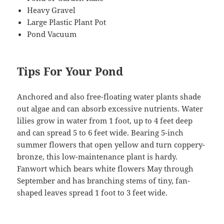
Heavy Gravel
Large Plastic Plant Pot
Pond Vacuum
Tips For Your Pond
Anchored and also free-floating water plants shade
out algae and can absorb excessive nutrients. Water
lilies grow in water from 1 foot, up to 4 feet deep
and can spread 5 to 6 feet wide. Bearing 5-inch
summer flowers that open yellow and turn coppery-
bronze, this low-maintenance plant is hardy.
Fanwort which bears white flowers May through
September and has branching stems of tiny, fan-
shaped leaves spread 1 foot to 3 feet wide.