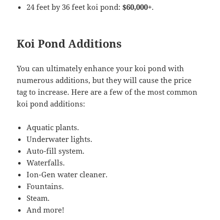
24 feet by 36 feet koi pond:
$60,000+
.
Koi Pond Additions
You can ultimately enhance your koi pond with
numerous additions, but they will cause the price
tag to increase. Here are a few of the most common
koi pond additions:
Aquatic plants.
Underwater lights.
Auto-fill system.
Waterfalls.
Ion-Gen water cleaner.
Fountains.
Steam.
And more!