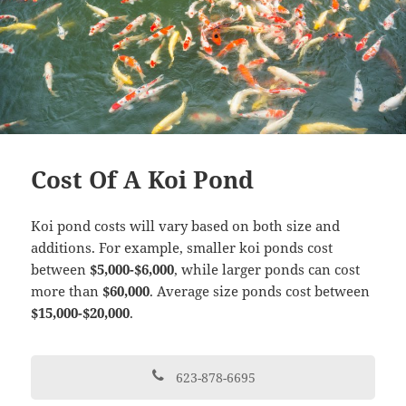
Cost Of A Koi Pond
Koi pond costs will vary based on both size and
additions. For example, smaller koi ponds cost
between
$5,000-$6,000
, while larger ponds can cost
more than
$60,000
. Average size ponds cost between
$15,000-$20,000
.
623-878-6695