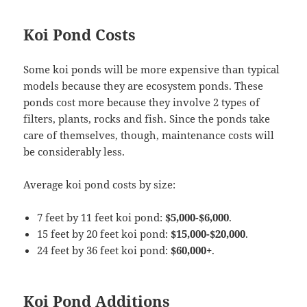
Koi Pond Costs
Some koi ponds will be more expensive than typical
models because they are ecosystem ponds. These
ponds cost more because they involve 2 types of
filters, plants, rocks and fish. Since the ponds take
care of themselves, though, maintenance costs will
be considerably less.
Average koi pond costs by size:
7 feet by 11 feet koi pond:
$5,000-$6,000
.
15 feet by 20 feet koi pond:
$15,000-$20,000
.
24 feet by 36 feet koi pond:
$60,000+
.
Koi Pond Additions