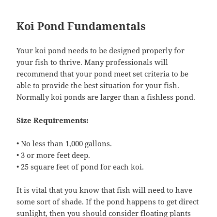
Koi Pond Fundamentals
Your koi pond needs to be designed properly for
your fish to thrive. Many professionals will
recommend that your pond meet set criteria to be
able to provide the best situation for your fish.
Normally koi ponds are larger than a fishless pond.
Size Requirements:
• No less than 1,000 gallons.
• 3 or more feet deep.
• 25 square feet of pond for each koi.
It is vital that you know that fish will need to have
some sort of shade. If the pond happens to get direct
sunlight, then you should consider floating plants