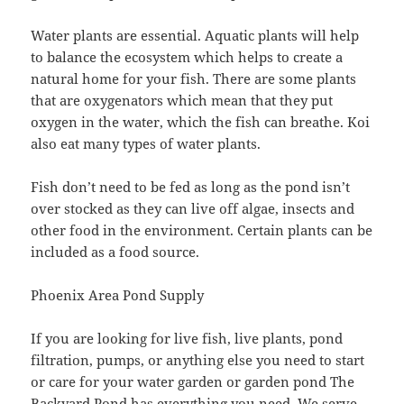
Water plants are essential. Aquatic plants will help
to balance the ecosystem which helps to create a
natural home for your fish. There are some plants
that are oxygenators which mean that they put
oxygen in the water, which the fish can breathe. Koi
also eat many types of water plants.
Fish don’t need to be fed as long as the pond isn’t
over stocked as they can live off algae, insects and
other food in the environment. Certain plants can be
included as a food source.
Phoenix Area Pond Supply
If you are looking for live fish, live plants, pond
filtration, pumps, or anything else you need to start
or care for your water garden or garden pond The
Backyard Pond has everything you need. We serve