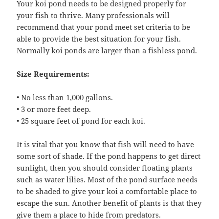
Your koi pond needs to be designed properly for
your fish to thrive. Many professionals will
recommend that your pond meet set criteria to be
able to provide the best situation for your fish.
Normally koi ponds are larger than a fishless pond.
Size Requirements:
• No less than 1,000 gallons.
• 3 or more feet deep.
• 25 square feet of pond for each koi.
It is vital that you know that fish will need to have
some sort of shade. If the pond happens to get direct
sunlight, then you should consider floating plants
such as water lilies. Most of the pond surface needs
to be shaded to give your koi a comfortable place to
escape the sun. Another benefit of plants is that they
give them a place to hide from predators.