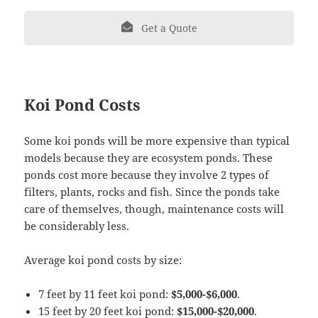
Get a Quote
Koi Pond Costs
Some koi ponds will be more expensive than typical
models because they are ecosystem ponds. These
ponds cost more because they involve 2 types of
filters, plants, rocks and fish. Since the ponds take
care of themselves, though, maintenance costs will
be considerably less.
Average koi pond costs by size:
7 feet by 11 feet koi pond:
$5,000-$6,000
.
15 feet by 20 feet koi pond:
$15,000-$20,000
.