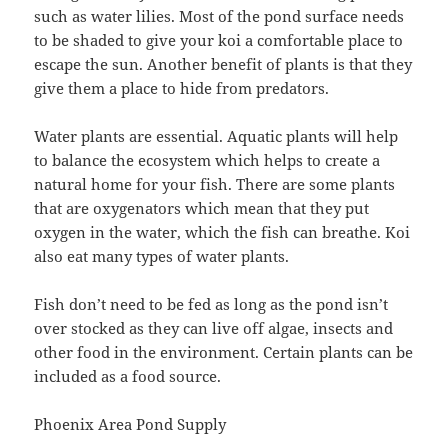
such as water lilies. Most of the pond surface needs
to be shaded to give your koi a comfortable place to
escape the sun. Another benefit of plants is that they
give them a place to hide from predators.
Water plants are essential. Aquatic plants will help
to balance the ecosystem which helps to create a
natural home for your fish. There are some plants
that are oxygenators which mean that they put
oxygen in the water, which the fish can breathe. Koi
also eat many types of water plants.
Fish don’t need to be fed as long as the pond isn’t
over stocked as they can live off algae, insects and
other food in the environment. Certain plants can be
included as a food source.
Phoenix Area Pond Supply