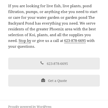
If you are looking for live fish, live plants, pond
filtration, pumps, or anything else you need to start
or care for your water garden or garden pond The
Backyard Pond has everything you need. We serve
residents of the greater Phoenix area with the best
selection of Koi, plants, and all the supplies you
need.
Stop by
or give us a call at
623-878-6695
with
your questions.
623-878-6695
Get a Quote
Proudly powered by WordPress