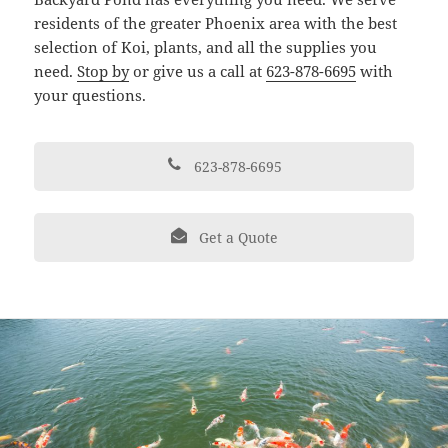
residents of the greater Phoenix area with the best
selection of Koi, plants, and all the supplies you
need.
Stop by
or give us a call at
623-878-6695
with
your questions.
623-878-6695
Get a Quote