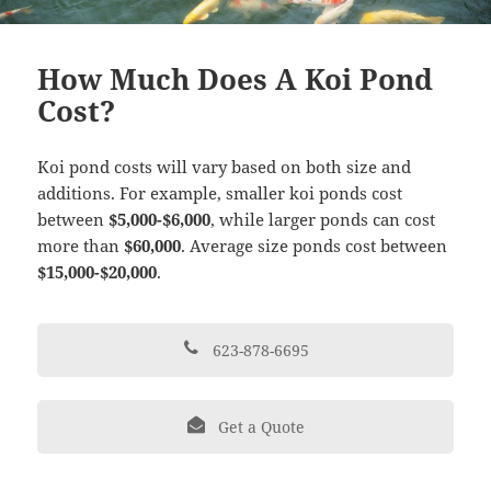
How Much Does A Koi Pond
Cost?
Koi pond costs will vary based on both size and
additions. For example, smaller koi ponds cost
between
$5,000-$6,000
, while larger ponds can cost
more than
$60,000
. Average size ponds cost between
$15,000-$20,000
.
623-878-6695
Get a Quote