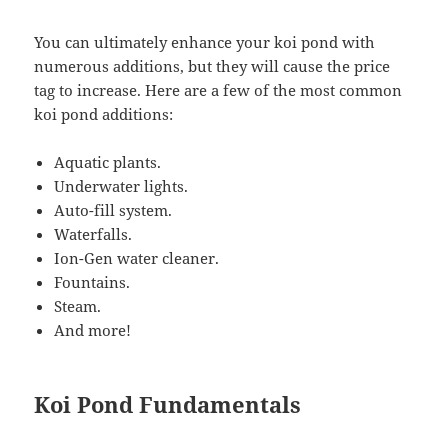
You can ultimately enhance your koi pond with
numerous additions, but they will cause the price
tag to increase. Here are a few of the most common
koi pond additions:
Aquatic plants.
Underwater lights.
Auto-fill system.
Waterfalls.
Ion-Gen water cleaner.
Fountains.
Steam.
And more!
Koi Pond Fundamentals