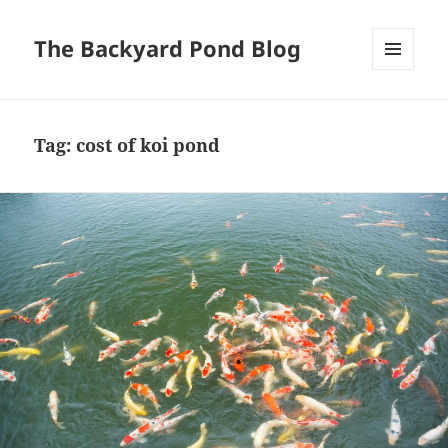
The Backyard Pond Blog
MENU
AND
WIDGETS
Tag:
cost of koi pond