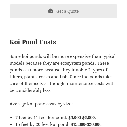
Get a Quote
Koi Pond Costs
Some koi ponds will be more expensive than typical
models because they are ecosystem ponds. These
ponds cost more because they involve 2 types of
filters, plants, rocks and fish. Since the ponds take
care of themselves, though, maintenance costs will
be considerably less.
Average koi pond costs by size:
7 feet by 11 feet koi pond:
$5,000-$6,000
.
15 feet by 20 feet koi pond:
$15,000-$20,000
.