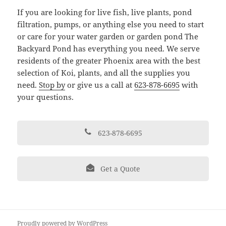
If you are looking for live fish, live plants, pond
filtration, pumps, or anything else you need to start
or care for your water garden or garden pond The
Backyard Pond has everything you need. We serve
residents of the greater Phoenix area with the best
selection of Koi, plants, and all the supplies you
need.
Stop by
or give us a call at
623-878-6695
with
your questions.
623-878-6695
Get a Quote
Proudly powered by WordPress