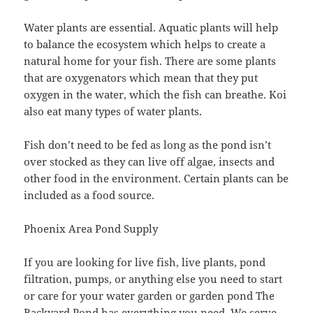
Water plants are essential. Aquatic plants will help
to balance the ecosystem which helps to create a
natural home for your fish. There are some plants
that are oxygenators which mean that they put
oxygen in the water, which the fish can breathe. Koi
also eat many types of water plants.
Fish don’t need to be fed as long as the pond isn’t
over stocked as they can live off algae, insects and
other food in the environment. Certain plants can be
included as a food source.
Phoenix Area Pond Supply
If you are looking for live fish, live plants, pond
filtration, pumps, or anything else you need to start
or care for your water garden or garden pond The
Backyard Pond has everything you need. We serve