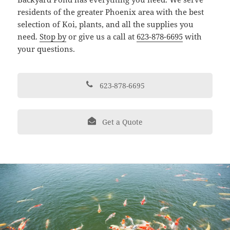
residents of the greater Phoenix area with the best
selection of Koi, plants, and all the supplies you
need.
Stop by
or give us a call at
623-878-6695
with
your questions.
623-878-6695
Get a Quote