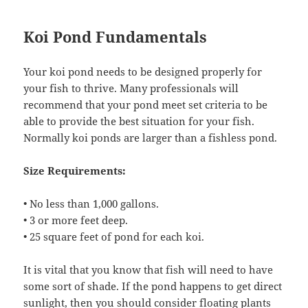
Koi Pond Fundamentals
Your koi pond needs to be designed properly for
your fish to thrive. Many professionals will
recommend that your pond meet set criteria to be
able to provide the best situation for your fish.
Normally koi ponds are larger than a fishless pond.
Size Requirements:
• No less than 1,000 gallons.
• 3 or more feet deep.
• 25 square feet of pond for each koi.
It is vital that you know that fish will need to have
some sort of shade. If the pond happens to get direct
sunlight, then you should consider floating plants