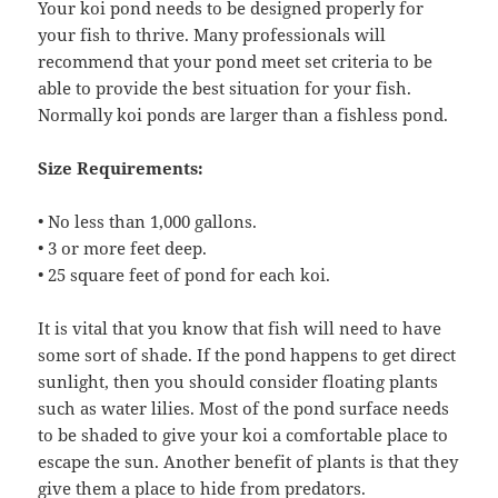
Your koi pond needs to be designed properly for
your fish to thrive. Many professionals will
recommend that your pond meet set criteria to be
able to provide the best situation for your fish.
Normally koi ponds are larger than a fishless pond.
Size Requirements:
• No less than 1,000 gallons.
• 3 or more feet deep.
• 25 square feet of pond for each koi.
It is vital that you know that fish will need to have
some sort of shade. If the pond happens to get direct
sunlight, then you should consider floating plants
such as water lilies. Most of the pond surface needs
to be shaded to give your koi a comfortable place to
escape the sun. Another benefit of plants is that they
give them a place to hide from predators.