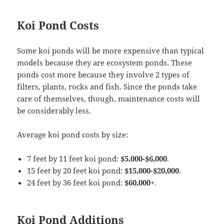
Koi Pond Costs
Some koi ponds will be more expensive than typical
models because they are ecosystem ponds. These
ponds cost more because they involve 2 types of
filters, plants, rocks and fish. Since the ponds take
care of themselves, though, maintenance costs will
be considerably less.
Average koi pond costs by size:
7 feet by 11 feet koi pond:
$5,000-$6,000
.
15 feet by 20 feet koi pond:
$15,000-$20,000
.
24 feet by 36 feet koi pond:
$60,000+
.
Koi Pond Additions