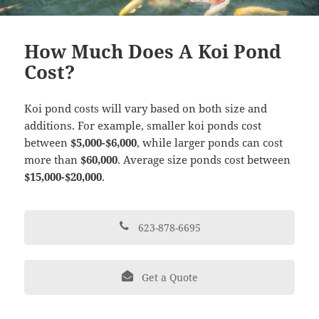
How Much Does A Koi Pond
Cost?
Koi pond costs will vary based on both size and
additions. For example, smaller koi ponds cost
between
$5,000-$6,000
, while larger ponds can cost
more than
$60,000
. Average size ponds cost between
$15,000-$20,000
.
623-878-6695
Get a Quote