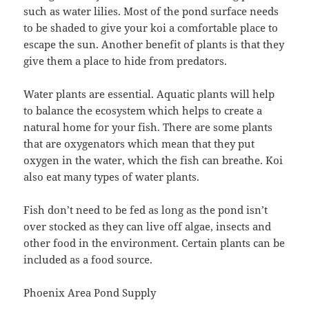
such as water lilies. Most of the pond surface needs
to be shaded to give your koi a comfortable place to
escape the sun. Another benefit of plants is that they
give them a place to hide from predators.
Water plants are essential. Aquatic plants will help
to balance the ecosystem which helps to create a
natural home for your fish. There are some plants
that are oxygenators which mean that they put
oxygen in the water, which the fish can breathe. Koi
also eat many types of water plants.
Fish don’t need to be fed as long as the pond isn’t
over stocked as they can live off algae, insects and
other food in the environment. Certain plants can be
included as a food source.
Phoenix Area Pond Supply