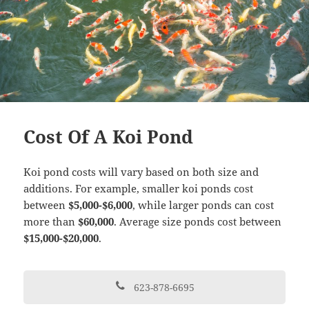
Cost Of A Koi Pond
Koi pond costs will vary based on both size and
additions. For example, smaller koi ponds cost
between
$5,000-$6,000
, while larger ponds can cost
more than
$60,000
. Average size ponds cost between
$15,000-$20,000
.
623-878-6695