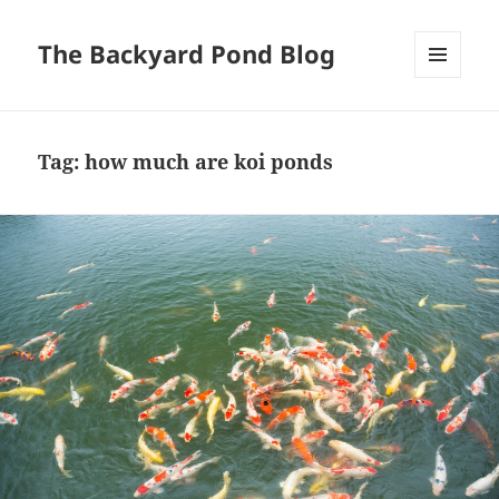
The Backyard Pond Blog
MENU
AND
WIDGETS
Tag:
how much are koi ponds