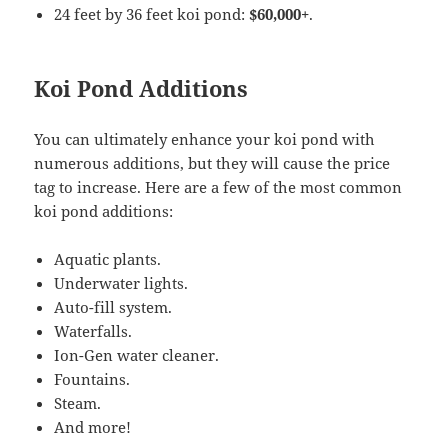
24 feet by 36 feet koi pond:
$60,000+
.
Koi Pond Additions
You can ultimately enhance your koi pond with
numerous additions, but they will cause the price
tag to increase. Here are a few of the most common
koi pond additions:
Aquatic plants.
Underwater lights.
Auto-fill system.
Waterfalls.
Ion-Gen water cleaner.
Fountains.
Steam.
And more!