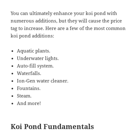
You can ultimately enhance your koi pond with
numerous additions, but they will cause the price
tag to increase. Here are a few of the most common
koi pond additions:
Aquatic plants.
Underwater lights.
Auto-fill system.
Waterfalls.
Ion-Gen water cleaner.
Fountains.
Steam.
And more!
Koi Pond Fundamentals